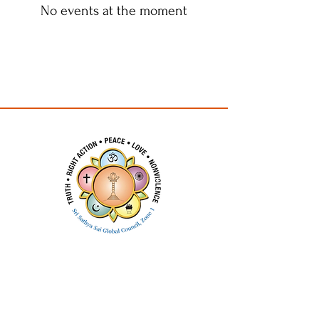
No events at the moment
SRI SATHYA SAI
GLOBAL COUNCIL
ZONE 1