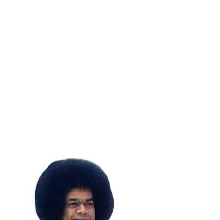
SUBSCRIBE