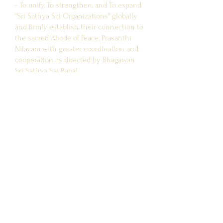
- To unify, To strengthen, and To expand
“Sri Sathya Sai Organizations“ globally
and firmly establish their connection to
the sacred Abode of Peace, Prasanthi
Nilayam with greater coordination and
cooperation as directed by Bhagawan
Sri Sathya Sai Baba!
Site Link
CONTACT US
SAI CEN
TRE NEAR ME
FAQ
Affiliated Sites
SSSCT