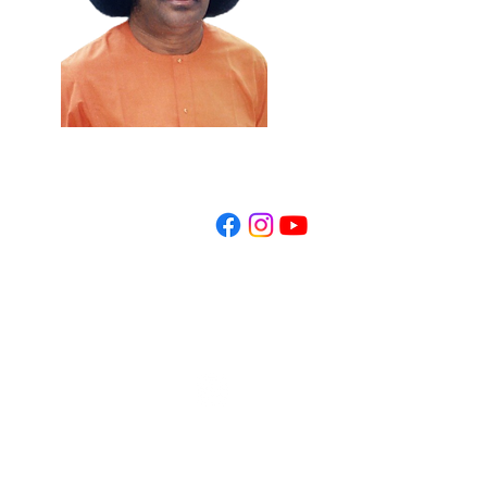
REGISTER NOW