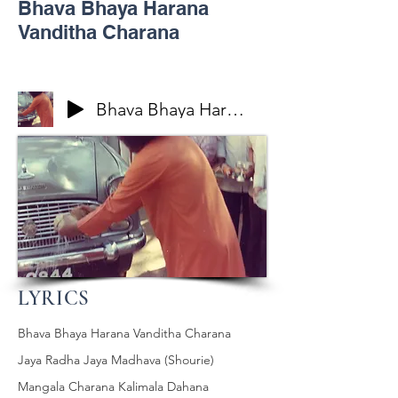
Bhava Bhaya Harana
Vanditha Charana
Bhava Bhaya Harana Vanditha Charana
LYRICS
Bhava Bhaya Harana Vanditha Charana
Jaya Radha Jaya Madhava (Shourie)
Mangala Charana Kalimala Dahana