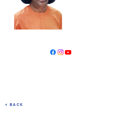
REGISTER NOW
< Back