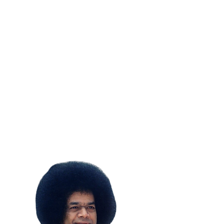
SUBSCRIBE