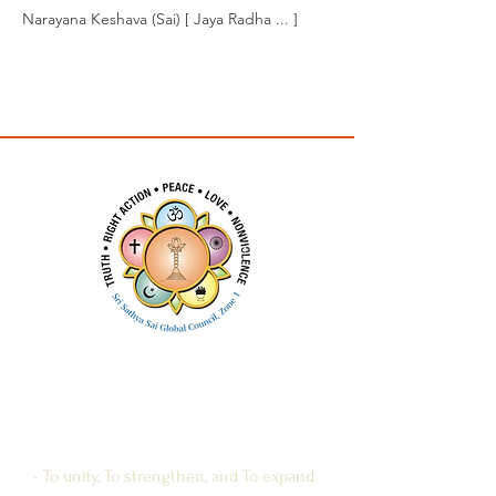
Narayana Keshava (Sai) [ Jaya Radha ... ]
Previous
Next
SRI SATHYA SAI
GLOBAL COUNCIL
ZONE 1
- To unify, To strengthen, and To expand