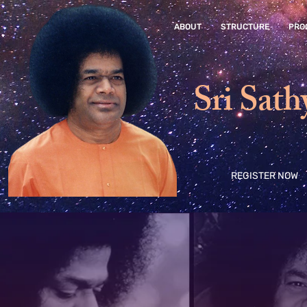
ABOUT
STRUCTURE
PRO
Sri Sath
REGISTER NOW