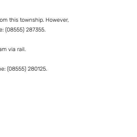
from this township. However,
ne: (08555) 287355.
m via rail.
one: (08555) 280125.