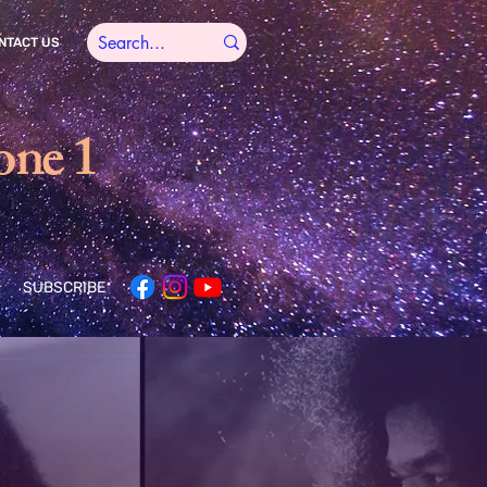
NTACT US
one 1
SUBSCRIBE