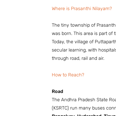
Where is Prasanthi Nilayam?
The tiny township of Prasanth
was born. This area is part of 
Today, the village of Puttaparth
secular learning, with hospita
through road, rail and air.
How to Reach?
Road
The Andhra Pradesh State Roa
(KSRTC) run many buses connect