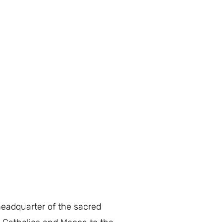
headquarter of the sacred