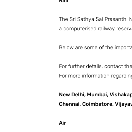
Rail
The Sri Sathya Sai Prasanthi N
a computerised railway reserva
Below are some of the importan
For further details, contact t
For more information regarding
New Delhi,
Mumbai,
Vishaka
Chennai,
Coimbatore,
Vijay
Air