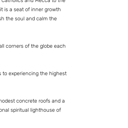
e Catholics and Mecca to the
it is a seat of inner growth
rish the soul and calm the
ll corners of the globe each
s to experiencing the highest
modest concrete roofs and a
al spiritual lighthouse of