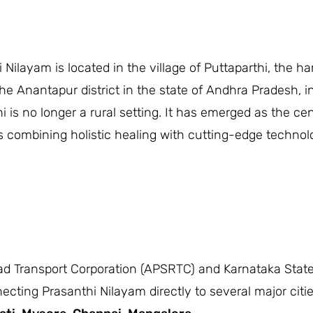
i Nilayam is located in the village of Puttaparthi, th
the Anantapur district in the state of Andhra Pradesh, i
i is no longer a rural setting. It has emerged as the cen
ls combining holistic healing with cutting-edge techno
d Transport Corporation (APSRTC) and Karnataka State
ing Prasanthi Nilayam directly to several major cities