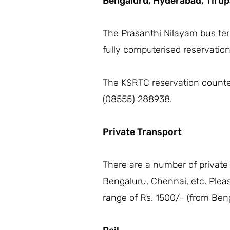
Bengaluru,
Hyderabad,
Tirup
The Prasanthi Nilayam bus term
fully computerised reservatio
The KSRTC reservation counter 
(08555) 288938.
Private Transport
There are a number of private
Bengaluru, Chennai, etc. Plea
range of Rs. 1500/- (from Beng