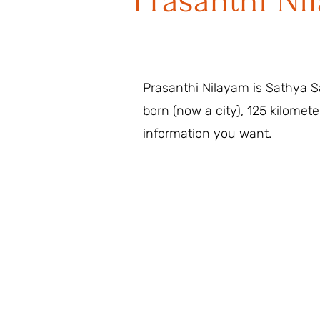
Prasanthi Ni
Prasanthi Nilayam is Sathya Sa
born (now a city), 125 kilomete
information you want.