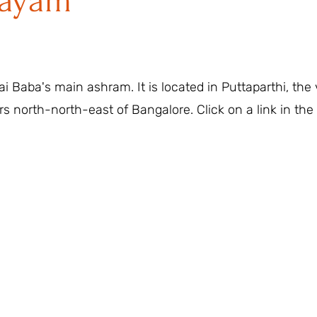
layam
i Baba's main ashram. It is located in Puttaparthi, the
rs north-north-east of Bangalore. Click on a link in the 