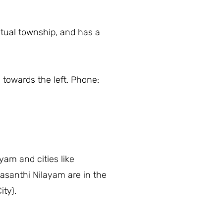
itual township, and has a
 towards the left. Phone:
yam and cities like
asanthi Nilayam are in the
ity).