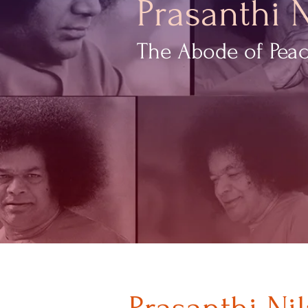
Prasanthi 
The Abode of Pea