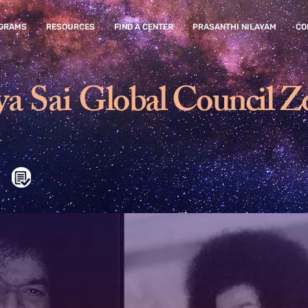
GRAMS
RESOURCES
FIND A CENTER
PRASANTHI NILAYAM
CO
ya Sai
Global Council Z