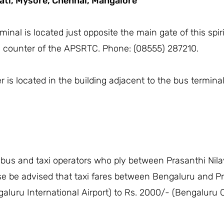
ati,
Mysore,
Chennai,
Mangalore
inal is located just opposite the main gate of this spir
n counter of the APSRTC. Phone: (08555) 287210.
is located in the building adjacent to the bus terminal
 bus and taxi operators who ply between Prasanthi Nila
se be advised that taxi fares between Bengaluru and Pr
aluru International Airport) to Rs. 2000/- (Bengaluru C