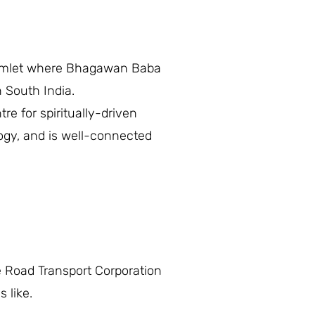
e hamlet where Bhagawan Baba
n South India.
tre for spiritually-driven
logy, and is well-connected
 Road Transport Corporation
 like.