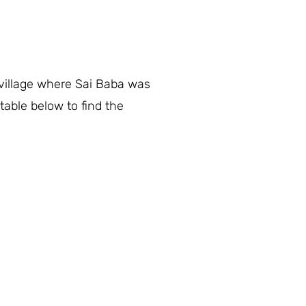
 village where Sai Baba was
table below to find the