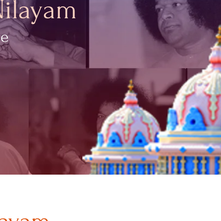
Nilayam
ce