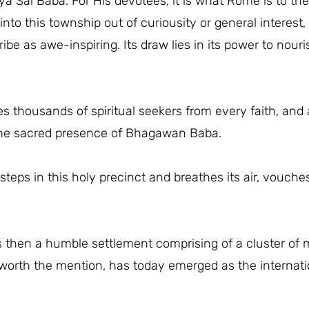
a Sai Baba. For His devotees, it is what Rome is to th
nto this township out of curiousity or general interest, 
ribe as awe-inspiring. Its draw lies in its power to nou
 thousands of spiritual seekers from every faith, and a
 the sacred presence of Bhagawan Baba.
teps in this holy precinct and breathes its air, vouche
 then a humble settlement comprising of a cluster of 
orth the mention, has today emerged as the internation