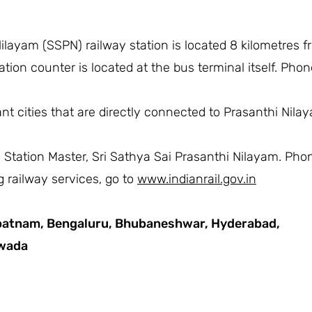
ilayam (SSPN) railway station is located 8 kilometres 
tion counter is located at the bus terminal itself. Pho
t cities that are directly connected to Prasanthi Nilaya
he Station Master, Sri Sathya Sai Prasanthi Nilayam. Ph
 railway services, go to
www.indianrail.gov.in
patnam,
Bengaluru,
Bhubaneshwar,
Hyderabad,
awada