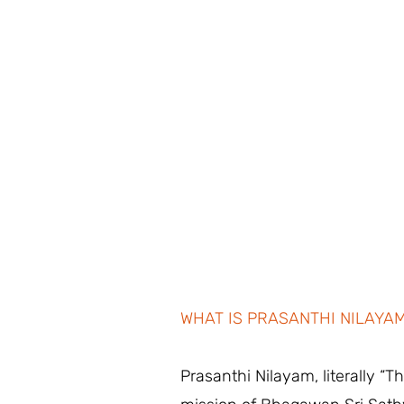
WHAT IS PRASANTHI NILAYA
Prasanthi Nilayam, literally “