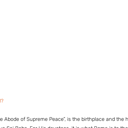
M?
The Abode of Supreme Peace”, is the birthplace and the 