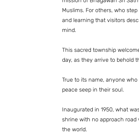
mission of Bhagawan Sri Sathy
Muslims. For others, who step i
and learning that visitors desc
mind.
This sacred township welcomes
day, as they arrive to behold
True to its name, anyone who s
peace seep in their soul.
Inaugurated in 1950, what was
shrine with no approach road w
the world.