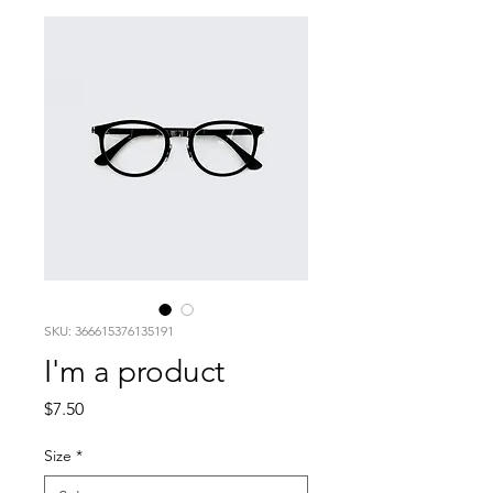
SKU: 366615376135191
I'm a product
Price
$7.50
Size
*