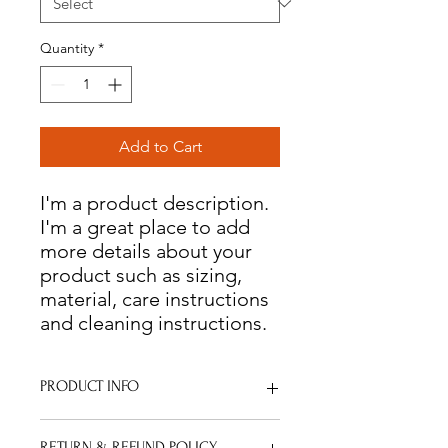
Quantity
*
Add to Cart
I'm a product description. 
I'm a great place to add 
more details about your 
product such as sizing, 
material, care instructions 
and cleaning instructions.
PRODUCT INFO
I'm a product detail. I'm a great place
RETURN & REFUND POLICY