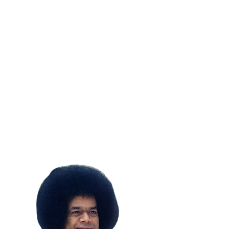
SUBSCRIBE