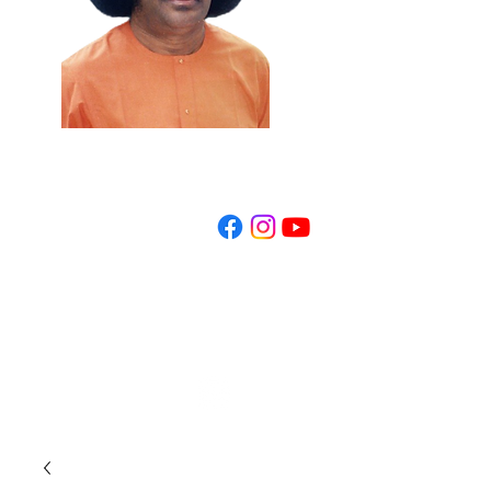
REGISTER NOW