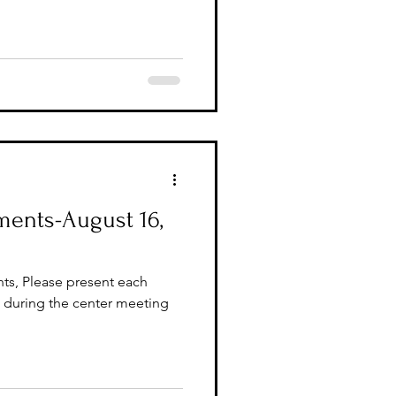
ents-August 16,
ts, Please present each
during the center meeting