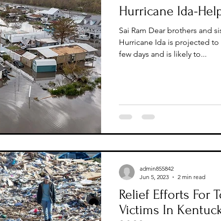
Hurricane Ida-Help
Sai Ram Dear brothers and sis
Hurricane Ida is projected to
few days and is likely to...
admin855842
Jun 5, 2023
2 min read
Relief Efforts For
Victims In Kentuc