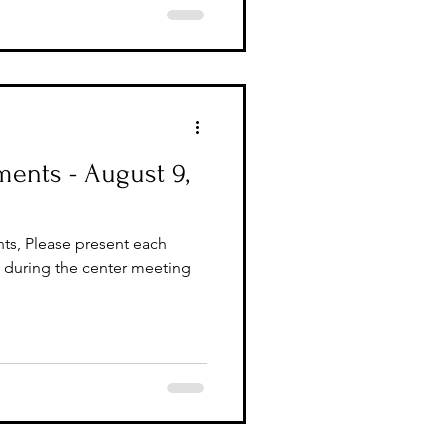
ents - August 9,
ts, Please present each
during the center meeting