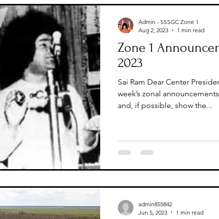
Admin - SSSGC Zone 1
Aug 2, 2023
1 min read
Zone 1 Announcem
2023
Sai Ram Dear Center Presiden
week’s zonal announcements 
and, if possible, show the...
admin855842
Jun 5, 2023
1 min read