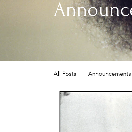
Announc
All Posts
Announcements
SSSGC Zone 1
Zonal