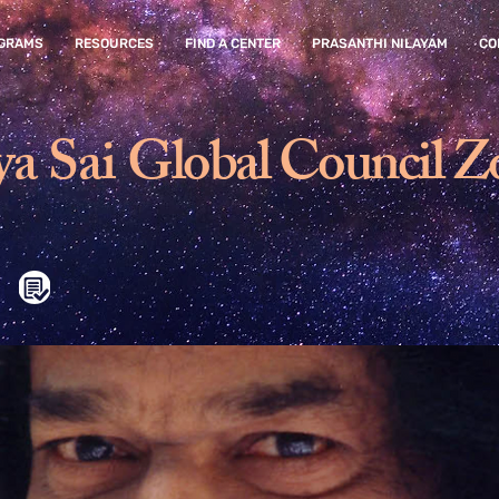
GRAMS
RESOURCES
FIND A CENTER
PRASANTHI NILAYAM
CO
ya Sai
Global Council Z