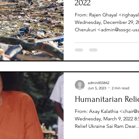
2022
From: Rajen Ghayal <righaya
Wednesday, December 29, 202
Cherukuri <admin@sssgc-usa.
admin855842
Jun 5, 2023
2 min read
Humanitarian Reli
From: Axay Kalathia <chair@
Wednesday, March 9, 2022 8:
Relief Ukraine Sai Ram Dear...