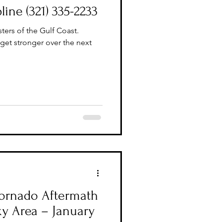
line (321) 335-2233
ters of the Gulf Coast.
 get stronger over the next
 Tornado Aftermath
ky Area – January