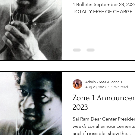
1 Bulletin September 28, 2023
TOTALLY FREE OF CHARGE T
Admin - SSSGC Zone 1
Aug 23, 2023
1 min read
Zone 1 Announcem
2023
Sai Ram Dear Center Presiden
week’s zonal announcements 
and, if possible, show the...