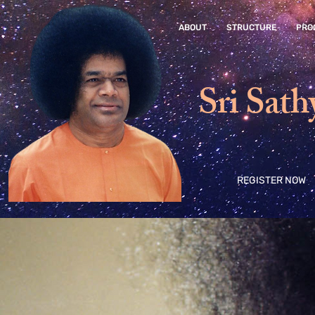
ABOUT
STRUCTURE
PRO
Sri Sath
REGISTER NOW