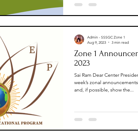
Admin - SSSGC Zone 1
Aug 9, 2023
3 min read
Zone 1 Announcem
2023
Sai Ram Dear Center Presiden
week’s zonal announcements 
and, if possible, show the...