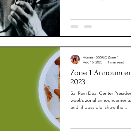
Admin - SSSGC Zone 1
Aug 16, 2023
1 min read
Zone 1 Announcem
2023
Sai Ram Dear Center Presiden
week’s zonal announcements 
and, if possible, show the...