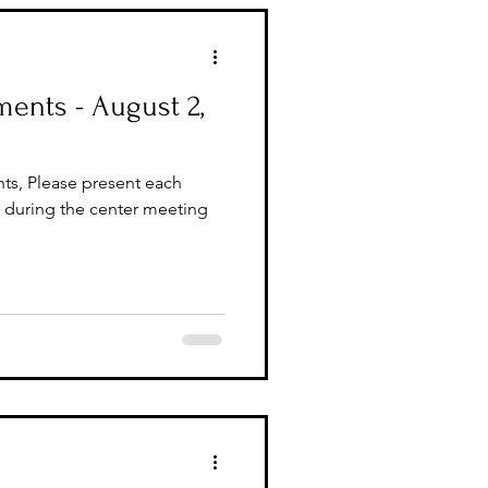
ents - August 2,
ts, Please present each
during the center meeting