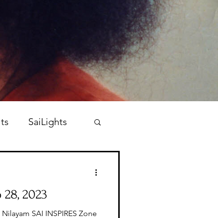
ts
SaiLights
 28, 2023
i Nilayam SAI INSPIRES Zone