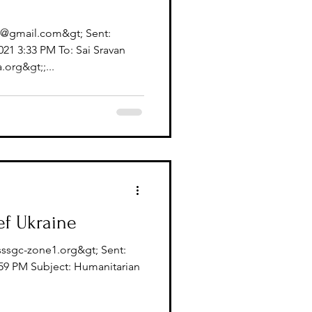
l@gmail.com&gt; Sent:
1 3:33 PM To: Sai Sravan
org&gt;;...
ef Ukraine
sssgc-zone1.org&gt; Sent:
59 PM Subject: Humanitarian