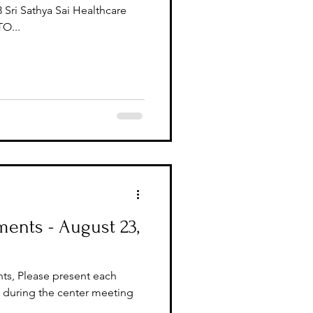
 Sri Sathya Sai Healthcare
O...
ents - August 23,
ts, Please present each
during the center meeting