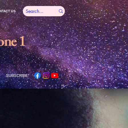
NTACT US
one 1
SUBSCRIBE