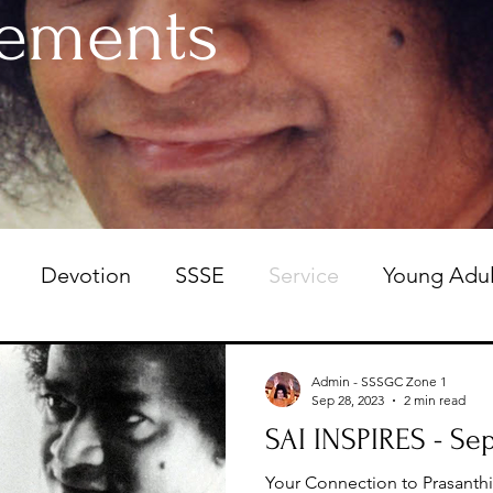
ements
Devotion
SSSE
Service
Young Adul
 Committee
Admin - SSSGC Zone 1
Sep 28, 2023
2 min read
SAI INSPIRES - Sep
Your Connection to Prasanth