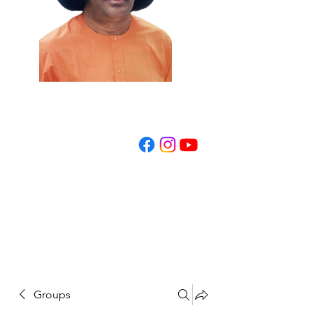
REGISTER NOW
Groups