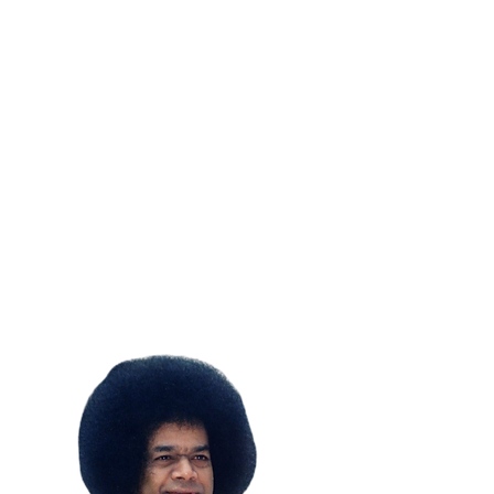
SUBSCRIBE