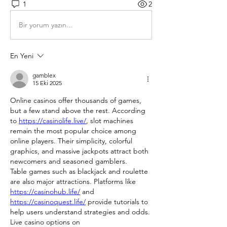
1
2
Bir yorum yazın...
En Yeni
gamblex
15 Eki 2025
Online casinos offer thousands of games, 
but a few stand above the rest. According 
to 
https://casinolife.live/
, slot machines 
remain the most popular choice among 
online players. Their simplicity, colorful 
graphics, and massive jackpots attract both 
newcomers and seasoned gamblers.
Table games such as blackjack and roulette 
are also major attractions. Platforms like 
https://casinohub.life/
 and 
https://casinoquest.life/
 provide tutorials to 
help users understand strategies and odds.
Live casino options on 