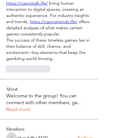
https://casinotalk.life/
 bring human 
interaction to digital spaces, creating an 
authentic experience. For industry insights 
and trends, 
https://casinotrends.life/
 offers 
detailed analyses of what makes certain 
games consistently popular.
The success of these timeless games lies in 
their balance of skill, chance, and 
excitement—key elements that keep the 
gambling world thriving.
Beğen
Yanıtla
About
Welcome to the group! You can
connect with other members, ge
...
Read more
Members
shraddha3410
Follow