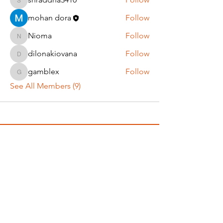
shraddha3410
mohan dora
Follow
Nioma
Follow
Nioma
dilonakiovana
Follow
dilonakiovana
gamblex
Follow
gamblex
See All Members (9)