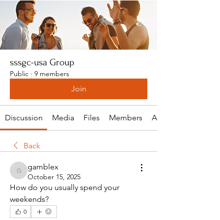
sssgc-usa Group
Public
·
9 members
Join
Discussion
Media
Files
Members
About
Back
gamblex
gamblex
October 15, 2025
How do you usually spend your 
weekends?
0