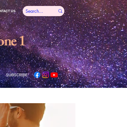
NTACT US
one 1
SUBSCRIBE