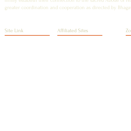
firmly establish their connection to the sacred Abode of Pe
greater coordination and cooperation as directed by Bhaga
Site Link
Affiliated Sites
Zo
CONTACT US
SSSCT
C
SAI CEN
TRE NEAR ME
SSSGC
U
FAQ
SSS SEVA ORGANIZATIONS
WE
SSS MEDIA CENTRE
SSSIHMS PRASANTHI GRAM
SSSIHMS WHITEFIELD
SSS GENERAL HOSPITAL
SSS MOBILE HOSPITAL
SSSIHL
P
RASANTHI DHAM