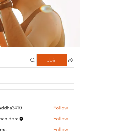
Join
addha3410
Follow
a3410
han dora
Follow
oma
Follow