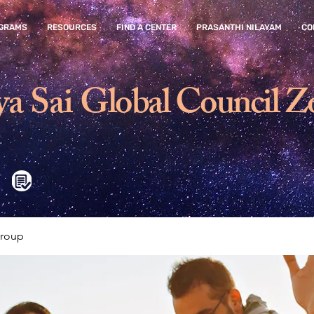
GRAMS
RESOURCES
FIND A CENTER
PRASANTHI NILAYAM
CO
ya Sai
Global Council Z
Group