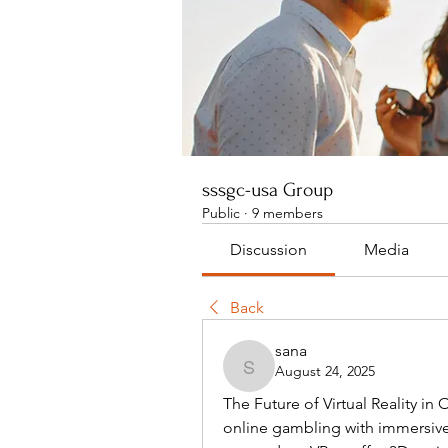
sssgc-usa Group
Public
·
9 members
Discussion
Media
Back
sana
August 24, 2025
sana
The Future of Virtual Reality in O
online gambling with immersive 