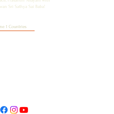
ace, Prasanthi Nilayam with
wan Sri Sathya Sai Baba!
ne 1 Countries
ANADA
SA
ST INDIES