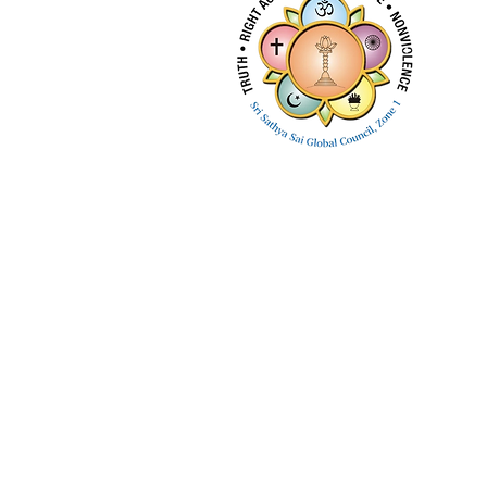
SRI SATHYA SAI
GLOBAL COUNCIL
ZONE 1