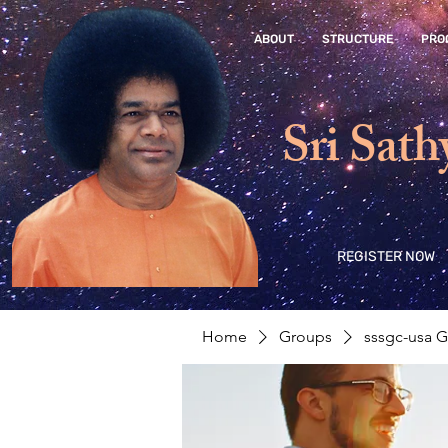
ABOUT
STRUCTURE
PRO
Sri Sath
REGISTER NOW
Home
Groups
sssgc-usa 