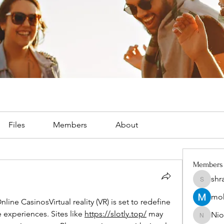
Files
Members
About
Members
shr
shraddh
mo
nline CasinosVirtual reality (VR) is set to redefine 
experiences. Sites like 
https://slotly.top/
 may 
Ni
Nioma