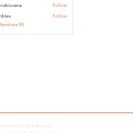
onakiovana
Follow
iovana
mblex
Follow
x
Members (9)
ganizations“ globally and