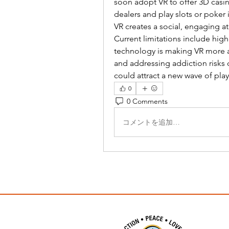
soon adopt VR to offer 3D casino
dealers and play slots or poker i
VR creates a social, engaging a
Current limitations include high
technology is making VR more af
and addressing addiction risks d
could attract a new wave of pla
0
0 Comments
コメントを追加…