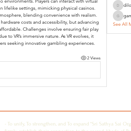
 environments. Players can interact with virtual 
dil
n lifelike settings, mimicking physical casinos. 
dilonak
tmosphere, blending convenience with realism. 
ga
gamble
 hardware costs and accessibility, but advancing 
See All 
fordable. Challenges involve ensuring fair play 
ue to VR’s immersive nature. As VR evolves, it 
yers seeking innovative gambling experiences.
2 Views
- To unify, To strengthen, and To expand “Sri Sathya Sai Or