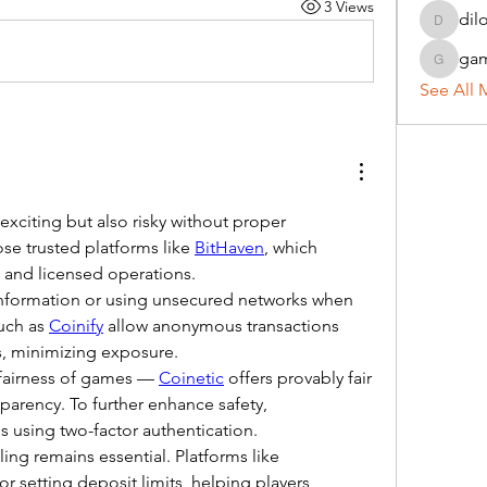
3 Views
dil
dilonak
ga
gamble
See All 
xciting but also risky without proper 
se trusted platforms like 
BitHaven
, which 
n and licensed operations.
information or using unsecured networks when 
uch as 
Coinify
 allow anonymous transactions 
, minimizing exposure.
 fairness of games — 
Coinetic
 offers provably fair 
systems that ensure transparency. To further enhance safety, 
using two-factor authentication.
Lastly, responsible gambling remains essential. Platforms like 
or setting deposit limits, helping players 