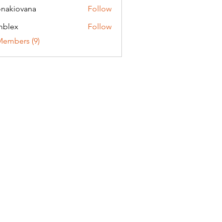
onakiovana
Follow
iovana
mblex
Follow
x
Members (9)