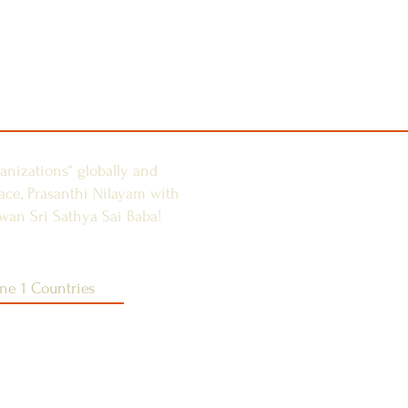
ganizations“ globally and
ace, Prasanthi Nilayam with
wan Sri Sathya Sai Baba!
ne 1 Countries
ANADA
SA
ST INDIES