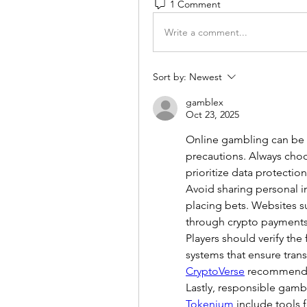
1 Comment
Write a comment...
Sort by:
Newest
gamblex
Oct 23, 2025
Online gambling can be e
precautions. Always choo
prioritize data protectio
Avoid sharing personal 
placing bets. Websites s
through crypto payments
Players should verify the
CryptoVerse
 recommends 
Tokenium
 include tools f