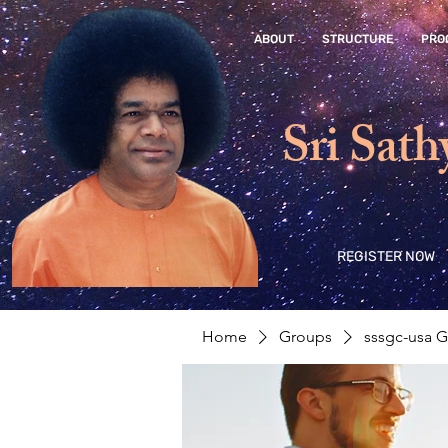
ABOUT
STRUCTURE
PRO
Sri Sath
REGISTER NOW
Home
Groups
sssgc-usa 