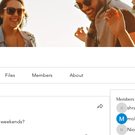
Files
Members
About
Members
shr
shraddh
mo
r weekends?
Ni
Nioma