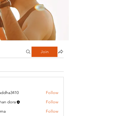
Join
addha3410
Follow
a3410
han dora
Follow
oma
Follow