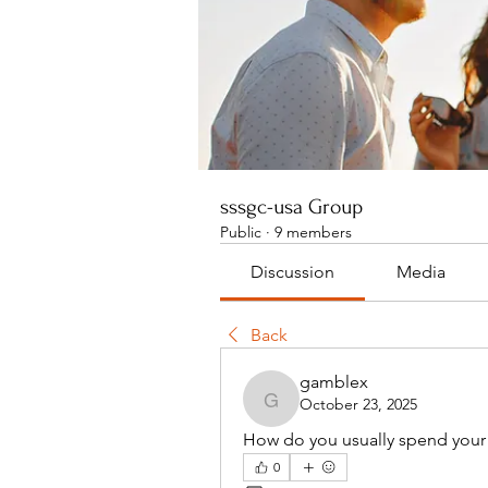
sssgc-usa Group
Public
·
9 members
Discussion
Media
Back
gamblex
October 23, 2025
gamblex
How do you usually spend you
0