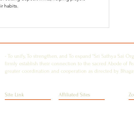
r habits.
- To unify, To strengthen, and To expand “Sri Sathya Sai Or
firmly establish their connection to the sacred Abode of Pe
greater coordination and cooperation as directed by Bhaga
Site Link
Affiliated Sites
Zo
CONTACT US
SSSCT
C
SAI CEN
TRE NEAR ME
SSSGC
U
FAQ
SSS SEVA ORGANIZATIONS
WE