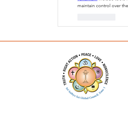
maintain control over thei
Like
Reply
SRI SATHYA SAI