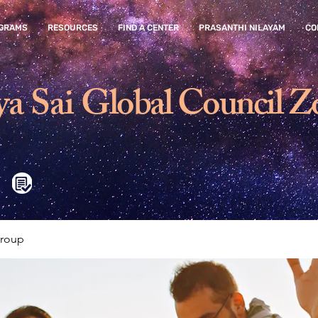
GRAMS
RESOURCES
FIND A CENTER
PRASANTHI NILAYAM
CO
ya Sai
Global Council Z
Group