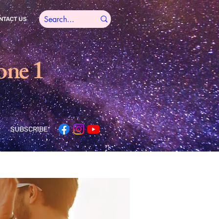
NTACT US
one 1
SUBSCRIBE