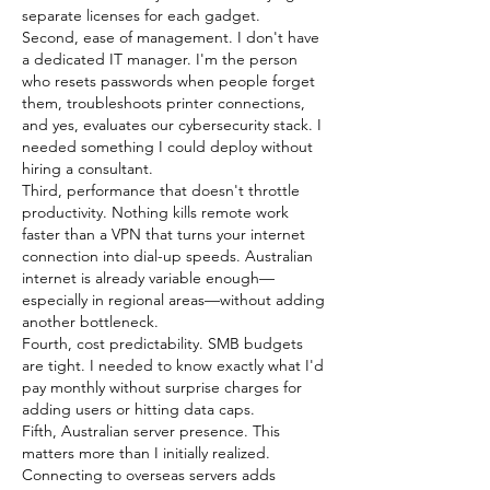
separate licenses for each gadget.
Second, ease of management. I don't have 
a dedicated IT manager. I'm the person 
who resets passwords when people forget 
them, troubleshoots printer connections, 
and yes, evaluates our cybersecurity stack. I 
needed something I could deploy without 
hiring a consultant.
Third, performance that doesn't throttle 
productivity. Nothing kills remote work 
faster than a VPN that turns your internet 
connection into dial-up speeds. Australian 
internet is already variable enough—
especially in regional areas—without adding 
another bottleneck.
Fourth, cost predictability. SMB budgets 
are tight. I needed to know exactly what I'd 
pay monthly without surprise charges for 
adding users or hitting data caps.
Fifth, Australian server presence. This 
matters more than I initially realized. 
Connecting to overseas servers adds 