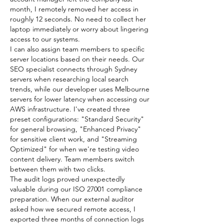
month, I remotely removed her access in 
roughly 12 seconds. No need to collect her 
laptop immediately or worry about lingering 
access to our systems.
I can also assign team members to specific 
server locations based on their needs. Our 
SEO specialist connects through Sydney 
servers when researching local search 
trends, while our developer uses Melbourne 
servers for lower latency when accessing our 
AWS infrastructure. I've created three 
preset configurations: "Standard Security" 
for general browsing, "Enhanced Privacy" 
for sensitive client work, and "Streaming 
Optimized" for when we're testing video 
content delivery. Team members switch 
between them with two clicks.
The audit logs proved unexpectedly 
valuable during our ISO 27001 compliance 
preparation. When our external auditor 
asked how we secured remote access, I 
exported three months of connection logs 