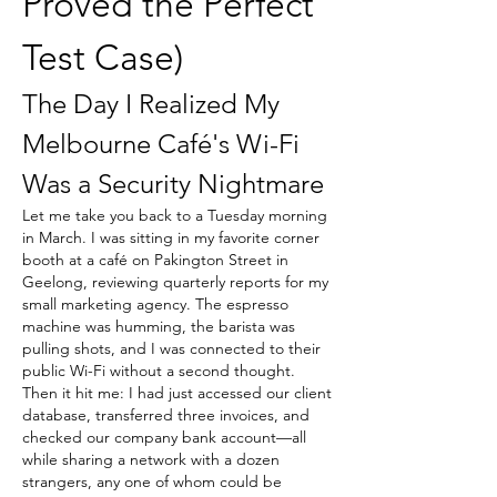
Proved the Perfect 
Test Case)
The Day I Realized My 
Melbourne Café's Wi-Fi 
Was a Security Nightmare
Let me take you back to a Tuesday morning 
in March. I was sitting in my favorite corner 
booth at a café on Pakington Street in 
Geelong, reviewing quarterly reports for my 
small marketing agency. The espresso 
machine was humming, the barista was 
pulling shots, and I was connected to their 
public Wi-Fi without a second thought. 
Then it hit me: I had just accessed our client 
database, transferred three invoices, and 
checked our company bank account—all 
while sharing a network with a dozen 
strangers, any one of whom could be 