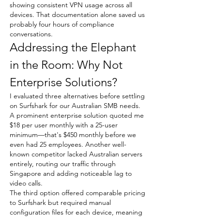
showing consistent VPN usage across all 
devices. That documentation alone saved us 
probably four hours of compliance 
conversations.
Addressing the Elephant 
in the Room: Why Not 
Enterprise Solutions?
I evaluated three alternatives before settling 
on Surfshark for our Australian SMB needs. 
A prominent enterprise solution quoted me 
$18 per user monthly with a 25-user 
minimum—that's $450 monthly before we 
even had 25 employees. Another well-
known competitor lacked Australian servers 
entirely, routing our traffic through 
Singapore and adding noticeable lag to 
video calls.
The third option offered comparable pricing 
to Surfshark but required manual 
configuration files for each device, meaning 