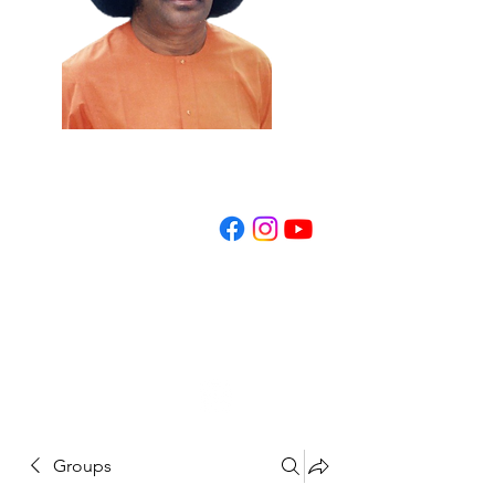
REGISTER NOW
Groups