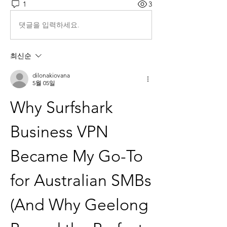
1
3
댓글을 입력하세요.
최신순
dilonakiovana
5월 05일
Why Surfshark 
Business VPN 
Became My Go-To 
for Australian SMBs 
(And Why Geelong 