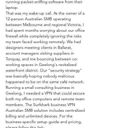
running packet-sniffing software from their 
laptop.
That was my wake-up call. As the owner of a 
12-person Australian SMB operating 
between Melbourne and regional Victoria, I 
had spent months worrying about our office 
firewall while completely ignoring the risks 
my team faced working remotely. We had 
designers meeting clients in Ballarat, 
account managers visiting suppliers in 
Torquay, and me bouncing between co-
working spaces in Geelong's revitalized 
waterfront district. Our "security strategy" 
was basically hoping nobody malicious 
happened to be on the same café network.
Running a small consulting business in 
Geelong, I needed a VPN that could secure 
both my office computers and remote team 
members. The Surfshark business VPN 
Australian SMB solution includes centralized 
billing and unlimited devices. For the 
business-specific setup guide and pricing, 
please follow this link: 