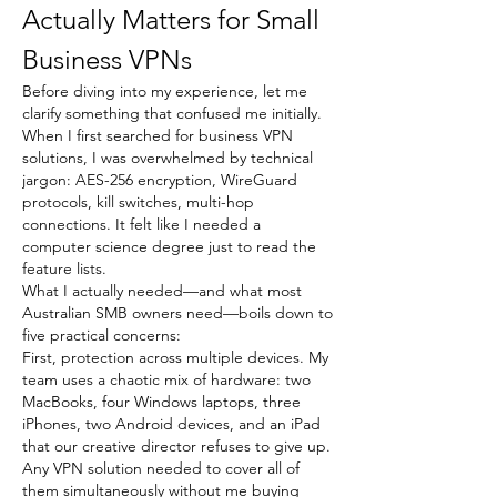
Actually Matters for Small 
Business VPNs
Before diving into my experience, let me 
clarify something that confused me initially. 
When I first searched for business VPN 
solutions, I was overwhelmed by technical 
jargon: AES-256 encryption, WireGuard 
protocols, kill switches, multi-hop 
connections. It felt like I needed a 
computer science degree just to read the 
feature lists.
What I actually needed—and what most 
Australian SMB owners need—boils down to 
five practical concerns:
First, protection across multiple devices. My 
team uses a chaotic mix of hardware: two 
MacBooks, four Windows laptops, three 
iPhones, two Android devices, and an iPad 
that our creative director refuses to give up. 
Any VPN solution needed to cover all of 
them simultaneously without me buying 