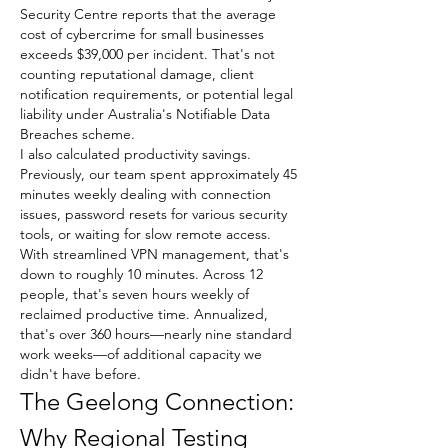
Security Centre reports that the average 
cost of cybercrime for small businesses 
exceeds $39,000 per incident. That's not 
counting reputational damage, client 
notification requirements, or potential legal 
liability under Australia's Notifiable Data 
Breaches scheme.
I also calculated productivity savings. 
Previously, our team spent approximately 45 
minutes weekly dealing with connection 
issues, password resets for various security 
tools, or waiting for slow remote access. 
With streamlined VPN management, that's 
down to roughly 10 minutes. Across 12 
people, that's seven hours weekly of 
reclaimed productive time. Annualized, 
that's over 360 hours—nearly nine standard 
work weeks—of additional capacity we 
didn't have before.
The Geelong Connection: 
Why Regional Testing 