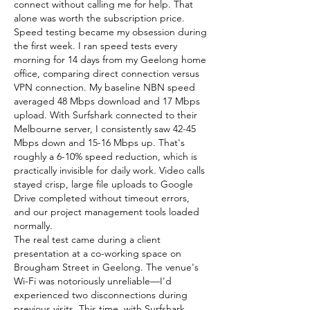
connect without calling me for help. That 
alone was worth the subscription price.
Speed testing became my obsession during 
the first week. I ran speed tests every 
morning for 14 days from my Geelong home 
office, comparing direct connection versus 
VPN connection. My baseline NBN speed 
averaged 48 Mbps download and 17 Mbps 
upload. With Surfshark connected to their 
Melbourne server, I consistently saw 42-45 
Mbps down and 15-16 Mbps up. That's 
roughly a 6-10% speed reduction, which is 
practically invisible for daily work. Video calls 
stayed crisp, large file uploads to Google 
Drive completed without timeout errors, 
and our project management tools loaded 
normally.
The real test came during a client 
presentation at a co-working space on 
Brougham Street in Geelong. The venue's 
Wi-Fi was notoriously unreliable—I'd 
experienced two disconnections during 
previous visits. This time, with Surfshark 