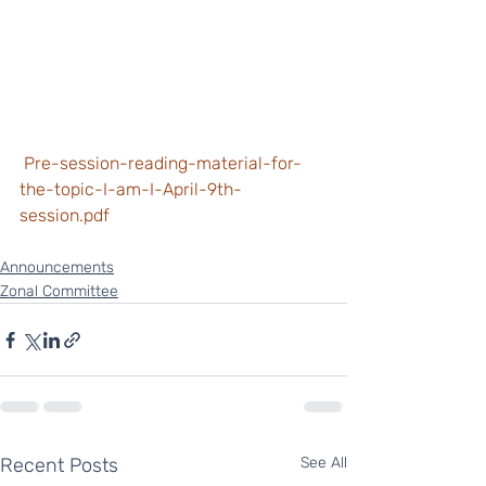
 Pre-session-reading-material-for-
the-topic-I-am-I-April-9th-
session.pdf
Announcements
Zonal Committee
Recent Posts
See All