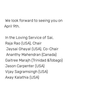
 We look forward to seeing you on 
April 9th.
 In the Loving Service of Sai,
 Raja Rao (USA), Chair
  Jaysai Ghayal (USA), Co-Chair
  Ananthy Mahendran (Canada)
 Gaitree Marajh (Trinidad &Tobago)
 Jason Carpenter (USA)
 Vijay Sagramsingh (USA)
 Axay Kalathia (USA)