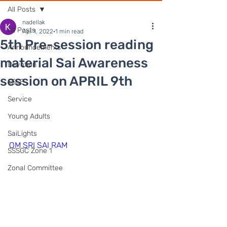
All Posts
nadellak
All Posts
Apr 1, 2022
1 min read
5th Pre-session reading
Announcements
material Sai Awareness
Devotion
session on APRIL 9th
SSSE
Service
Young Adults
SaiLights
OM SRI SAI RAM
SSSGC Zone 1
Zonal Committee