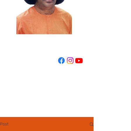
REGISTER NOW
Post