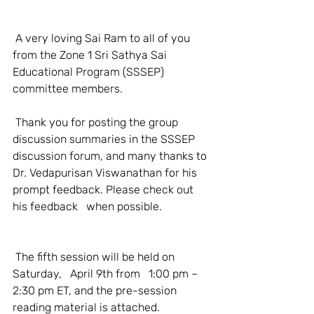
 A very loving Sai Ram to all of you 
from the Zone 1 Sri Sathya Sai 
Educational Program (SSSEP) 
committee members.
 Thank you for posting the group 
discussion summaries in the SSSEP 
discussion forum, and many thanks to 
Dr. Vedapurisan Viswanathan for his 
prompt feedback. Please check out 
his feedback   when possible.
 The fifth session will be held on 
Saturday,   April 9th from   1:00 pm – 
2:30 pm ET, and the pre-session 
reading material is attached.