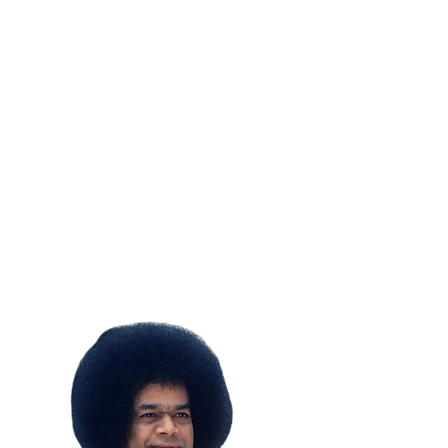
SUBSCRIBE