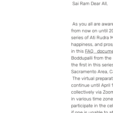
 Sai Ram Dear All,
 As you all are aware, the Centennial Celebrations of Swami’s Advent will be celebrated 
from now on until 202
series of Ati Rudra
happiness, and prosp
in this
FAQ   docume
Boddupalli from the 
the first in this ser
Sacramento Area, Cal
 The virtual preparatory sadhana (spiritual practices) will begin on December 08, 2021 and 
continue until April 
collectively via Zoo
in various time zone
participate in the 
if one is unable to a