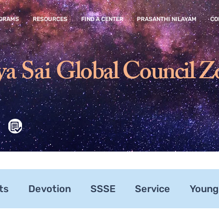
GRAMS
RESOURCES
FIND A CENTER
PRASANTHI NILAYAM
CO
ya Sai
Global Council Z
ts
Devotion
SSSE
Service
Young