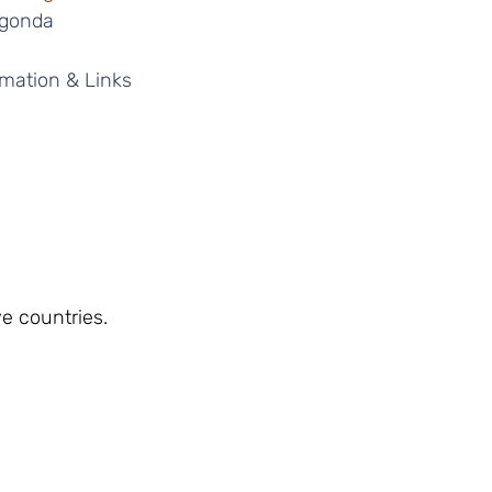
igonda 
mation & Links 
ve countries.