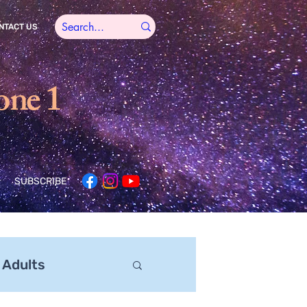
NTACT US
one 1
SUBSCRIBE
 Adults