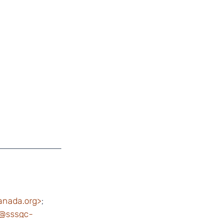
anada.org>
;
@sssgc-