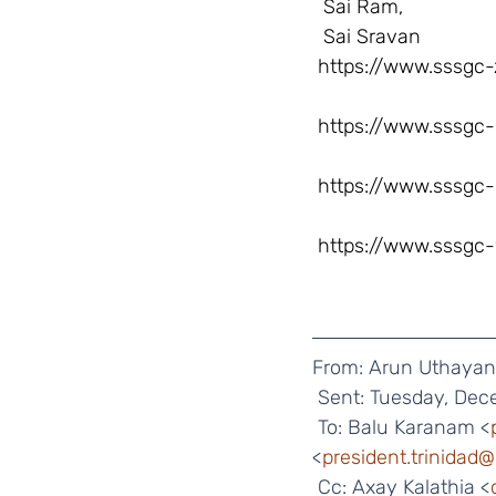
  Sai Ram,
  Sai Sravan
https://www.sssgc-
https://www.sssgc-
https://www.sssgc-
https://www.sssgc-
From: Arun Uthayan
 Sent: Tuesday, Dec
 To: Balu Karanam <
<
president.trinidad
 Cc: Axay Kalathia <