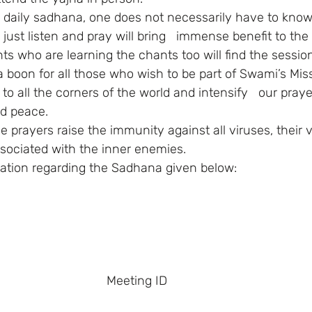
o just listen and pray will bring   immense benefit to the 
s who are learning the chants too will find the session
o all the corners of the world and intensify   our praye
d peace. 
sociated with the inner enemies. 
mation regarding the Sadhana given below: 
 Meeting ID    