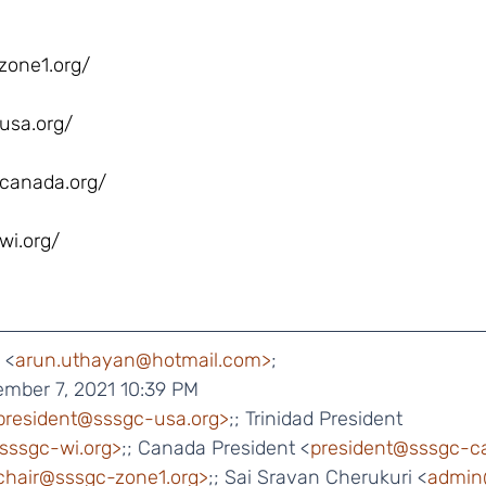
zone1.org/
usa.org/
canada.org/
wi.org/
 <
arun.uthayan@hotmail.com>
;
ember 7, 2021 10:39 PM
president@sssgc-usa.org>
;; Trinidad President 
@sssgc-wi.org>
;; Canada President <
president@sssgc-c
chair@sssgc-zone1.org>
;; Sai Sravan Cherukuri <
admin