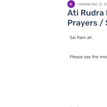
SaiLights
SSSGC Zo
nadellak
Dec 12, 2
Ati Rudra
Prayers /
  Sai Ram all,
  Please see the m