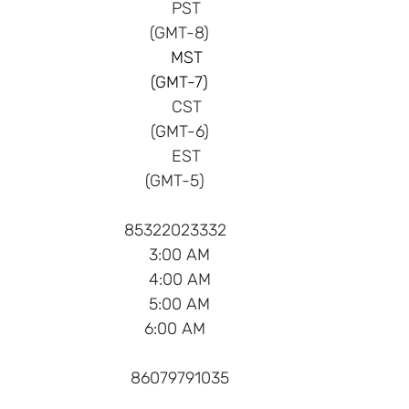
 PST
(GMT-8)    
 MST
(GMT-7)    
 CST
(GMT-6)    
 EST
(GMT-5)      
 85322023332      
 3:00 AM    
 4:00 AM    
 5:00 AM    
 6:00 AM      
 86079791035    