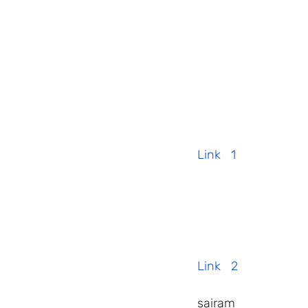
Link   1
Link   2
 sairam    