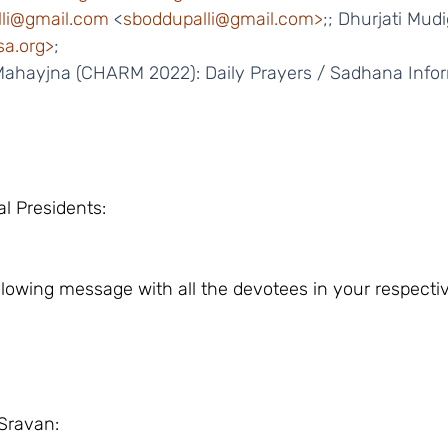
li@gmail.com
 <
sboddupalli@gmail.com>
;; Dhurjati Mud
a.org>
;
 Mahayjna (CHARM 2022): Daily Prayers / Sadhana Infor
al Presidents:
ollowing message with all the devotees in your respecti
Sravan: 