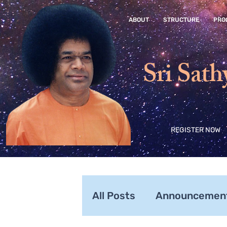
ABOUT
STRUCTURE
PRO
Sri Sath
REGISTER NOW
All Posts
Announcemen