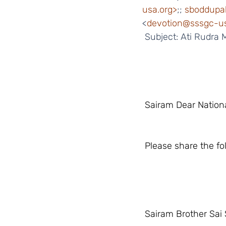
usa.org>
;; 
sboddupal
<
devotion@sssgc-us
 Subject: Ati Rudra
 Sairam Dear Nation
 Please share the f
 Sairam Brother Sai 