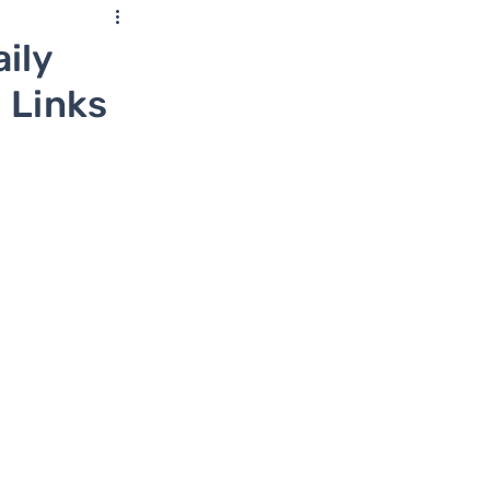
ily
 Links