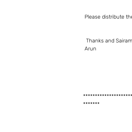
 Please distribute 
  Thanks and Sairam
 Arun
********************
*******