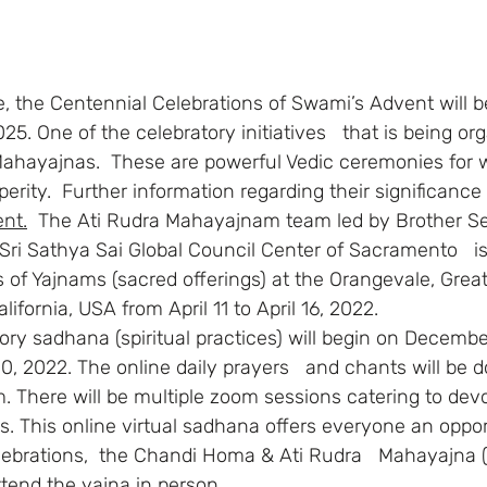
5. One of the celebratory initiatives   that is being org
 Mahayajnas.  These are powerful Vedic ceremonies for 
erity.  Further information regarding their significanc
nt.
  The Ati Rudra Mahayajnam team led by Brother S
Sri Sathya Sai Global Council Center of Sacramento   i
ies of Yajnams (sacred offerings) at the Orangevale, Great
ifornia, USA from April 11 to April 16, 2022.
10, 2022. The online daily prayers   and chants will be 
m. There will be multiple zoom sessions catering to devo
s. This online virtual sadhana offers everyone an oppor
celebrations,  the Chandi Homa & Ati Rudra   Mahayajna
ttend the yajna in person.  