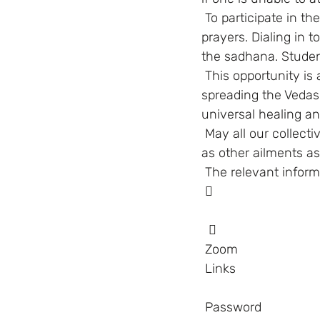
 To participate in the daily sadhana, one does not necessarily have to know the chants or 
prayers. Dialing in t
the sadhana. Student
 This opportunity is a boon for all those who wish to be part of Swami’s Mission of 
spreading the Vedas t
universal healing an
 May all our collective prayers raise the immunity against all viruses, their variants as well 
as other ailments as
 The relevant infor
  
        
 Zoom
Links    
 Password    