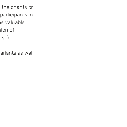
participants in 
s valuable.  
rs for 