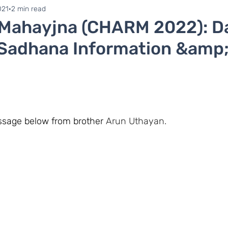
ne 1
Zonal Committee
021
2 min read
 Mahayjna (CHARM 2022): Da
 Sadhana Information &amp;
essage below from brother 
Arun Uthayan.