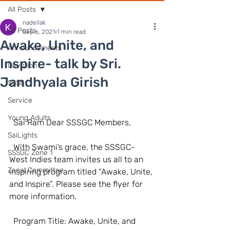
All Posts
nadellak
All Posts
Sep 6, 2021
1 min read
Awake, Unite, and
Announcements
Inspire- talk by Sri.
Devotion
Jandhyala Girish
SSSE
Service
Young Adults
  Sai Ram Dear SSSGC Members,  
SaiLights
  With Swami’s grace, the SSSGC-
SSSGC Zone 1
West Indies team invites us all to an 
Zonal Committee
inspiring program titled “Awake, Unite, 
and Inspire”. Please see the flyer for 
more information.  
  Program Title: Awake, Unite, and 