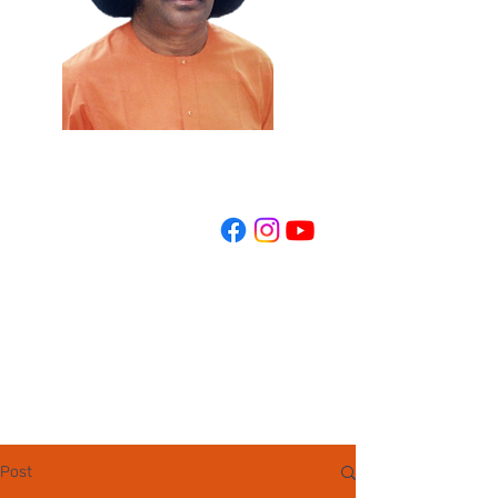
REGISTER NOW
Post