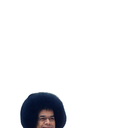
SUBSCRIBE