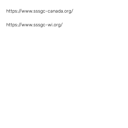
https://www.sssgc-canada.org/
https://www.sssgc-wi.org/