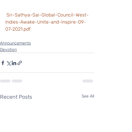
 Sri-Sathya-Sai-Global-Council-West-
Indies-Awake-Unite-and-Inspire-09-
07-2021.pdf
Announcements
Devotion
Recent Posts
See All