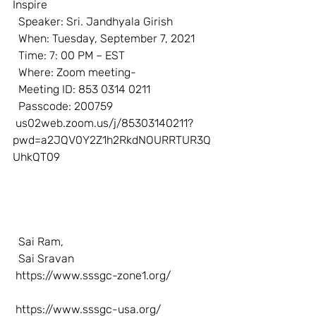
Inspire  
  Speaker: Sri. Jandhyala Girish  
  When: Tuesday, September 7, 2021  
  Time: 7: 00 PM – EST  
  Where: Zoom meeting-  
  Meeting ID: 853 0314 0211  
  Passcode: 200759  
us02web.zoom.us/j/85303140211?
pwd=a2JQV0Y2Z1h2RkdNOURRTUR3Q
UhkQT09
  Sai Ram,
  Sai Sravan
https://www.sssgc-zone1.org/
https://www.sssgc-usa.org/