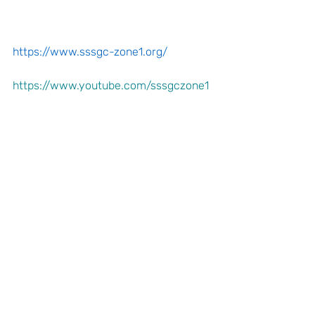
https://www.sssgc-zone1.org/
https://www.youtube.com/sssgczone1
 SSSEP-Course-2-Flyer.pdf
Announcements
Zonal Committee
Recent Posts
See All