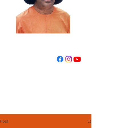
REGISTER NOW
Post