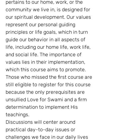
pertains to our home, work, or the 
community we live in, is designed for 
our spiritual development. Our values 
represent our personal guiding 
principles or life goals, which in turn 
guide our behavior in all aspects of 
life, including our home life, work life, 
and social life. The importance of 
values lies in their implementation, 
which this course aims to promote.
Those who missed the first course are 
still eligible to register for this course 
because the only prerequisites are 
unsullied Love for Swami and a firm 
determination to implement His 
teachings.
Discussions will center around 
practical day-to-day issues or 
challenges we face in our daily lives 