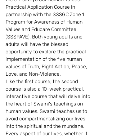
Practical Application Course in 
partnership with the SSSGC Zone 1 
Program for Awareness of Human 
Values and Educare Committee 
(SSSPAVE). Both young adults and 
adults will have the blessed 
opportunity to explore the practical 
implementation of the five human 
values of Truth, Right Action, Peace, 
Love, and Non-Violence. 
Like the first course, the second 
course is also a 10-week practical, 
interactive course that will delve into 
the heart of Swami's teachings on 
human values. Swami teaches us to 
avoid compartmentalizing our lives 
into the spiritual and the mundane. 
Every aspect of our lives, whether it 