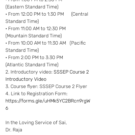
(Eastern Standard Time)
· From 12:00 PM to 1:30 PM      (Central 
Standard Time)
· From 11:00 AM to 12:30 PM    
(Mountain Standard Time)
· From 10:00 AM to 11:30 AM   (Pacific 
Standard Time)
· From 2:00 PM to 3:30 PM        
(Atlantic Standard Time)
2. Introductory video
: 
SSSEP Course 2 
Introductory Video
3. Course flyer: 
SSSEP Course 2 Flyer
4. Link to Registration Form:
https://forms.gle/uHMk5YC2BRcn9rgW
6
In the Loving Service of Sai,
Dr. Raja 