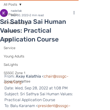
All Posts
nadellak
All Posts
Sep 30, 2022
2 min read
Sri Sathya Sai Human
Announcements
Values: Practical
Devotion
Application Course
SSSE
Service
Young Adults
SaiLights
SSSGC Zone 1
From: 
Axay Kalathia
 <
chair@sssgc-
Zonal Committee
zone1.org
>
Date: Wed, Sep 28, 2022 at 1:08 PM
Subject: Sri Sathya Sai Human Values: 
Practical Application Course
To: Balu Karanam <
president@sssgc-