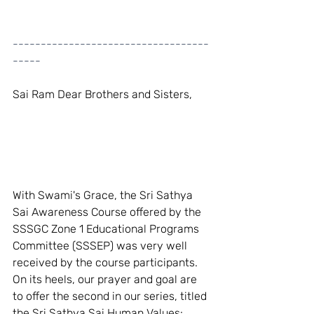
-----------------------------------
-----
Sai Ram Dear Brothers and Sisters,
With Swami's Grace, the Sri Sathya 
Sai Awareness Course offered by the 
SSSGC Zone 1 Educational Programs 
Committee (SSSEP) was very well 
received by the course participants. 
On its heels, our prayer and goal are 
to offer the second in our series, titled 
the Sri Sathya Sai Human Values: 