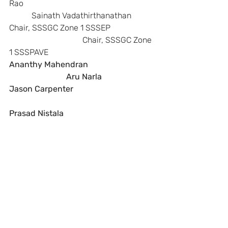
Rao                                                                
           Sainath Vadathirthanathan
Chair, SSSGC Zone 1 SSSEP            
                                    Chair, SSSGC Zone 
1 SSSPAVE
Ananthy Mahendran                                
                            Aru Narla
Jason Carpenter 
Prasad Nistala           