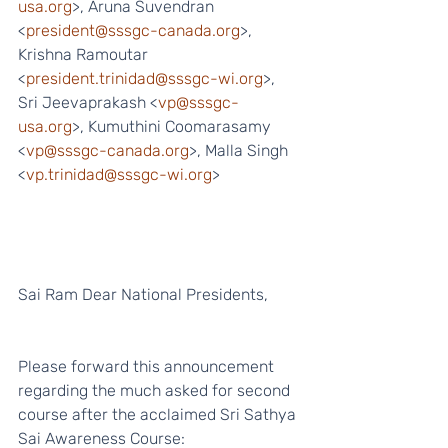
usa.org
>, Aruna Suvendran 
<
president@sssgc-canada.org
>, 
Krishna Ramoutar 
<
president.trinidad@sssgc-wi.org
>, 
Sri Jeevaprakash <
vp@sssgc-
usa.org
>, Kumuthini Coomarasamy 
<
vp@sssgc-canada.org
>, Malla Singh 
<
vp.trinidad@sssgc-wi.org
>
Sai Ram Dear National Presidents,
Please forward this announcement 
regarding the much asked for second 
course after the acclaimed Sri Sathya 
Sai Awareness Course: