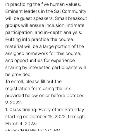
in practicing the five human values. 
Eminent leaders in the Sai Community 
will be guest speakers. Small breakout 
groups will ensure inclusion, intimate 
participation, and in-depth analysis. 
Putting into practice the course 
material will be a large portion of the 
assigned homework for this course, 
and opportunities for experience 
sharing by interested participants will 
be provided.
To enroll, please fill out the 
registration form using the link 
provided below on or before October 
9, 2022. 
1. 
Class timing
: Every other Saturday 
starting on October 15, 2022, through 
March 4, 2023:
· From 1:00 PM to 2:30 PM        