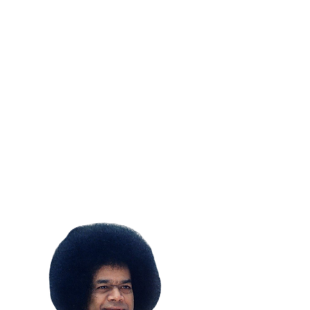
SUBSCRIBE