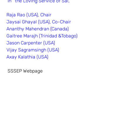
 In   the Loving Service of Sai,
Raja Rao (USA), Chair
Jaysai Ghayal (USA), Co-Chair
Ananthy Mahendran (Canada)
Gaitree Marajh (Trinidad &Tobago)
Jason Carpenter (USA)
Vijay Sagramsingh (USA)
Axay Kalathia (USA)
SSSEP Webpage