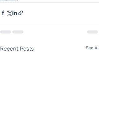
Recent Posts
See All