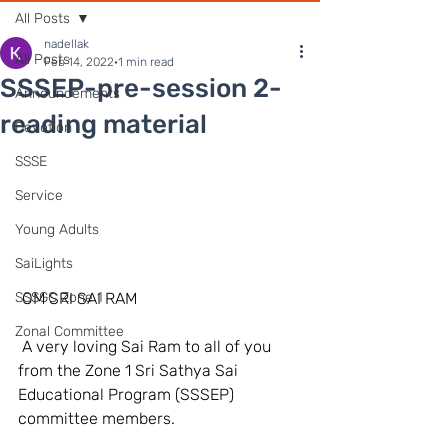
All Posts
nadellak
All Posts
Feb 14, 2022
1 min read
SSSEP-pre-session 2-
Announcements
reading material
Devotion
SSSE
Service
Young Adults
SaiLights
SSSGC Zone 1
 OM SRI SAI RAM 
Zonal Committee
 A very loving Sai Ram to all of you 
from the Zone 1 Sri Sathya Sai 
Educational Program (SSSEP) 
committee members. 