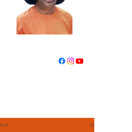
REGISTER NOW
Post