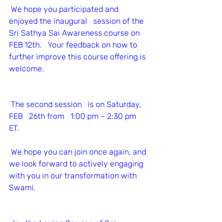
We hope you participated and 
enjoyed the inaugural   session of the 
Sri Sathya Sai Awareness course on 
FEB 12th.   Your feedback on how to 
further improve this course offering is 
welcome.
The second session   is on Saturday, 
FEB   26th from   1:00 pm – 2:30 pm 
ET. 
We hope you can join once again, and 
we look forward to actively engaging 
with you in our transformation with 
Swami.