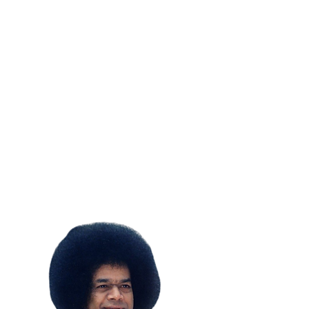
SUBSCRIBE