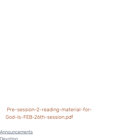
 Pre-session-2-reading-material-for-
God-Is-FEB-26th-session.pdf
Announcements
Devotion