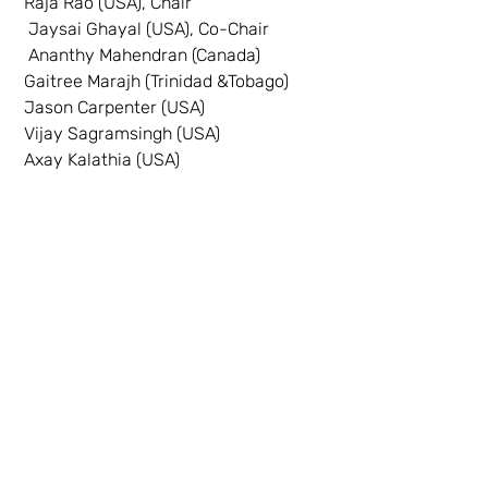
 Raja Rao (USA), Chair
  Jaysai Ghayal (USA), Co-Chair
  Ananthy Mahendran (Canada)
 Gaitree Marajh (Trinidad &Tobago)
 Jason Carpenter (USA)
 Vijay Sagramsingh (USA)
 Axay Kalathia (USA)