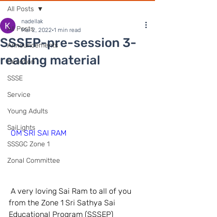
All Posts
nadellak
All Posts
Mar 2, 2022
1 min read
SSSEP-pre-session 3-
Announcements
reading material
Devotion
SSSE
Service
Young Adults
SaiLights
OM SRI SAI RAM
SSSGC Zone 1
Zonal Committee
 A very loving Sai Ram to all of you 
from the Zone 1 Sri Sathya Sai 
Educational Program (SSSEP) 