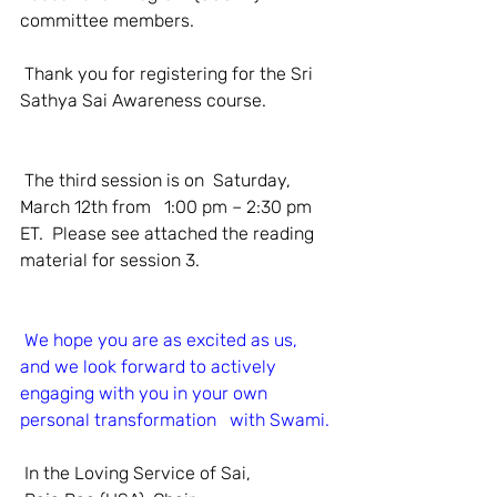
committee members.
 Thank you for registering for the Sri 
Sathya Sai Awareness course. 
 The third session is on  Saturday, 
March 12th from   1:00 pm – 2:30 pm 
ET.  Please see attached the reading 
material for session 3.
We hope you are as excited as us, 
and we look forward to actively 
engaging with you in your own 
personal transformation   with Swami.
 In the Loving Service of Sai,