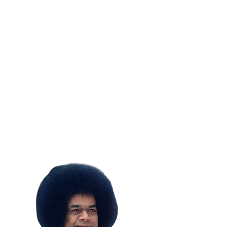
SUBSCRIBE