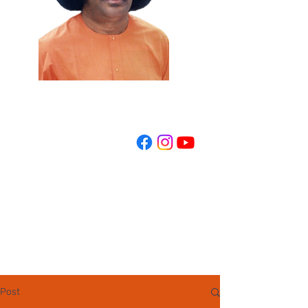
REGISTER NOW
Post