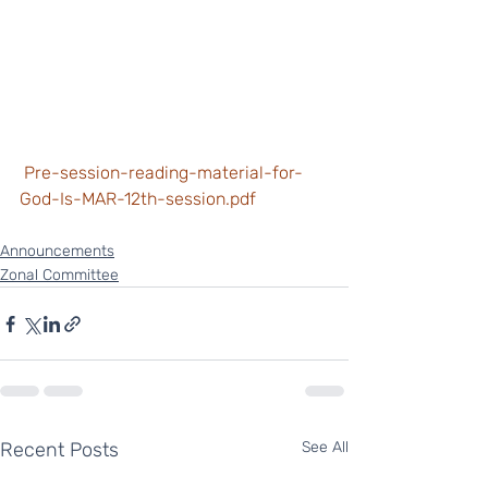
 Pre-session-reading-material-for-
God-Is-MAR-12th-session.pdf
Announcements
Zonal Committee
Recent Posts
See All