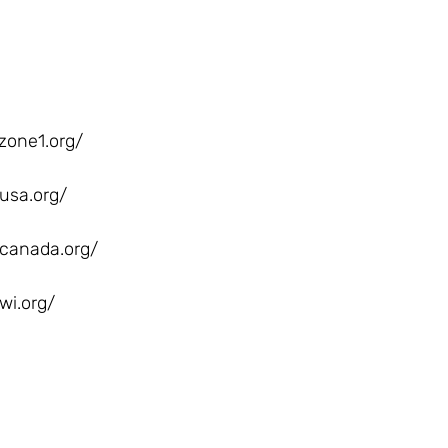
zone1.org/
usa.org/
canada.org/
wi.org/