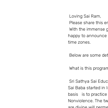
Loving Sai Ram,
Please share this em
With the immense g
happy to announce t
time zones. 
Below are some detai
What is this progra
Sri Sathya Sai Edu
Sai Baba started in I
basis   is to practi
Nonviolence. The two
are divine will perm