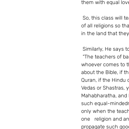
them with equal lov
So, this class will t
of all religions so t
in the land that they 
Similarly, He says t
“The teachers of ba
whoever comes to th
about the Bible, if
Quran, if the Hindu 
Vedas or Shastras, 
Mahabharatha, and K
such equal-mindednes
only when the teac
one   religion and a
propagate such good 