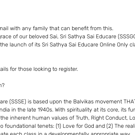
ail with any family that can benefit from this.
race of our beloved Sai, Sri Sathya Sai Educare (SSSG
he launch of its Sri Sathya Sai Educare Online Only cl
ls for those looking to register. 
m? 
care (SSSE) is based upon the Balvikas movement THAT
ndia in the late 1940s. With spirituality at its core, its 
ce the inherent human values of Truth, Right Conduct, L
 foundational tenets: (1) Love for God and (2) The real
eate each class in a developmentally appropriate way.