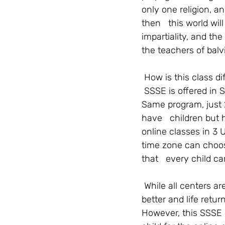
only one religion, a
then   this world w
impartiality, and th
the teachers of balv
How is this class d
SSSE is offered in S
Same program, just 
have   children but 
online classes in 3 
time zone can choos
that   every child c
While all centers a
better and life retur
However, this SSSE O