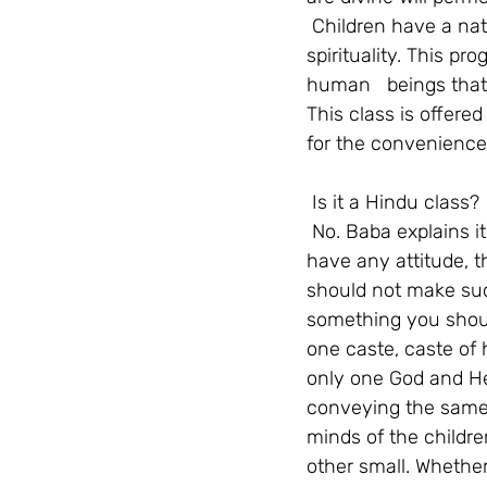
Children have a natu
spirituality. This p
human   beings that 
This class is offere
for the convenience
Is it a Hindu class?
No. Baba explains it
have any attitude, th
should not make such
something you should
one caste, caste of 
only one God and He 
conveying the same 
minds of the childre
other small. Whether