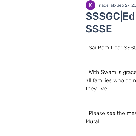
SaiLights
SSSGC Zo
nadellak
Sep 27, 2
SSSGC|Edu
SSSE
  Sai Ram Dear SS
  With Swami's grace, Sri Sathya Sai Educare has launched the Online SSSE Classes for 
all families who do 
they live. 
  Please see the message below from our National Education Coordinator, Sister Sumana 
Murali.