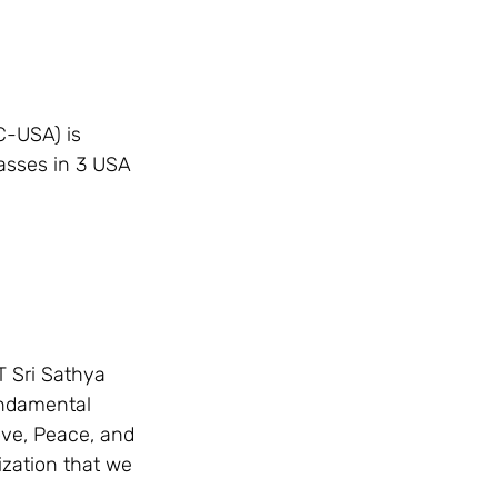
C-USA) is 
asses in 3 USA 
 Sri Sathya 
fundamental 
ove, Peace, and 
ization that we 