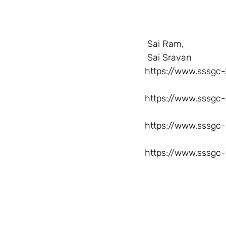
  Sai Ram,
  Sai Sravan
https://www.sssgc-
https://www.sssgc-
https://www.sssgc-
https://www.sssgc-