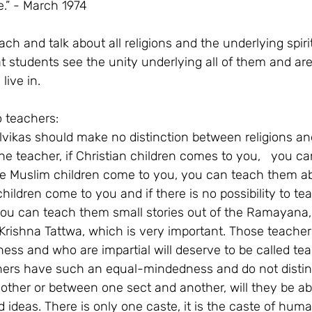
e.” - March 1974
each and talk about all religions and the underlying spiri
hat students see the unity underlying all of them and ar
live in.
o teachers:
lvikas should make no distinction between religions an
e teacher, if Christian children comes to you,   you c
 the Muslim children come to you, you can teach them a
children come to you and if there is no possibility to t
you can teach them small stories out of the Ramayana, 
rishna Tattwa, which is very important. Those teache
s and who are impartial will deserve to be called teach
hers have such an equal-mindedness and do not disti
nother or between one sect and another, will they be abl
ideas. There is only one caste, it is the caste of human