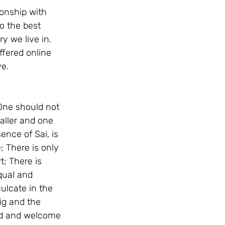
ionship with 
o the best 
y we live in. 
ffered online 
e. 
 One should not 
maller and one 
nce of Sai, is 
; There is only 
; There is 
qual and 
lcate in the 
ig and the 
ard and welcome 