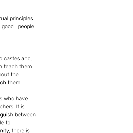
tual principles 
e good   people 
d castes and, 
an teach them 
bout the 
each them 
  
rs who have 
ers. It is 
nguish between 
e to 
ity, there is 