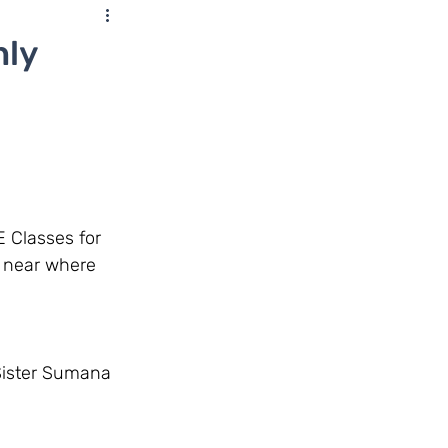
nly
r near where 