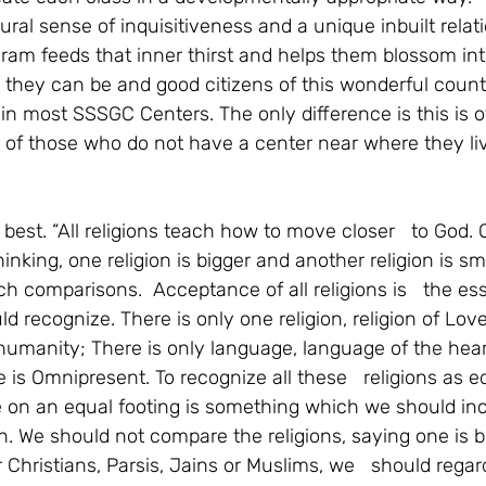
ral sense of inquisitiveness and a unique inbuilt relat
rogram feeds that inner thirst and helps them blossom int
they can be and good citizens of this wonderful countr
d in most SSSGC Centers. The only difference is this is o
 of those who do not have a center near where they liv
 best. “All religions teach how to move closer   to God.
inking, one religion is bigger and another religion is s
 comparisons.  Acceptance of all religions is   the esse
 recognize. There is only one religion, religion of Love
humanity; There is only language, language of the heart
is Omnipresent. To recognize all these   religions as e
on an equal footing is something which we should incu
n. We should not compare the religions, saying one is b
 Christians, Parsis, Jains or Muslims, we   should reg