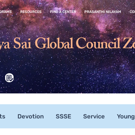
GRAMS
RESOURCES
FIND A CENTER
PRASANTHI NILAYAM
CO
ya Sai
Global Council Z
ts
Devotion
SSSE
Service
Young