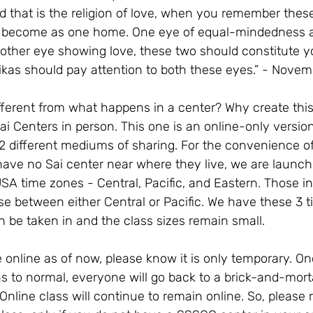
nd that is the religion of love, when you remember these
ill become as one home. One eye of equal-mindedness 
e other eye showing love, these two should constitute yo
ikas should pay attention to both these eyes.” - Novem
ifferent from what happens in a center? Why create this
ai Centers in person. This one is an online-only versio
2 different mediums of sharing. For the convenience of
have no Sai center near where they live, we are launch
USA time zones - Central, Pacific, and Eastern. Those i
e between either Central or Pacific. We have these 3 t
an be taken in and the class sizes remain small. 
re online as of now, please know it is only temporary. O
ns to normal, everyone will go back to a brick-and-mortar
nline class will continue to remain online. So, please r