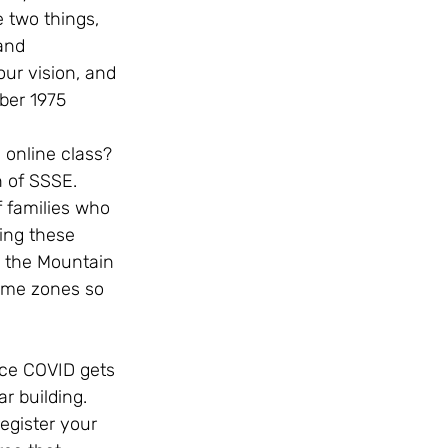
 two things, 
and 
ur vision, and 
ber 1975
 online class? 
n of SSSE. 
 families who 
ing these 
n the Mountain 
ime zones so 
nce COVID gets 
 building.   
egister your 