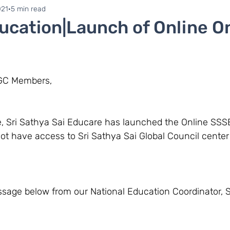
ne 1
Zonal Committee
021
5 min read
cation|Launch of Online O
SGC Members,
not have access to Sri Sathya Sai Global Council cente