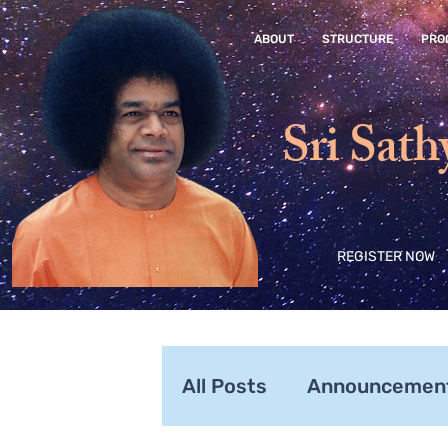
ABOUT
STRUCTURE
PRO
Sri Sath
REGISTER NOW
All Posts
Announcemen