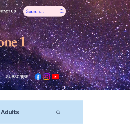
NTACT US
one 1
SUBSCRIBE
 Adults