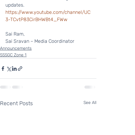
updates.
https://www.youtube.com/channel/UC
3-TCvtP83CirBHWBt4_FWw
Sai Ram,
Sai Sravan – Media Coordinator 
Announcements
SSSGC Zone 1
Recent Posts
See All