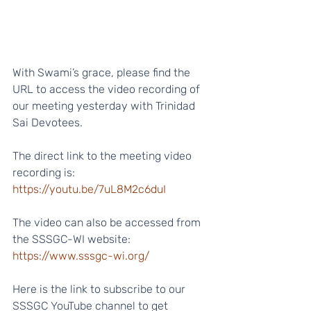
With Swami’s grace, please find the 
URL to access the video recording of 
our meeting yesterday with Trinidad 
Sai Devotees.
The direct link to the meeting video 
recording is:
https://youtu.be/7uL8M2c6duI
The video can also be accessed from 
the SSSGC-WI website:
https://www.sssgc-wi.org/
Here is the link to subscribe to our 
SSSGC YouTube channel to get 