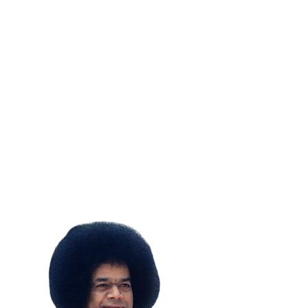
SUBSCRIBE