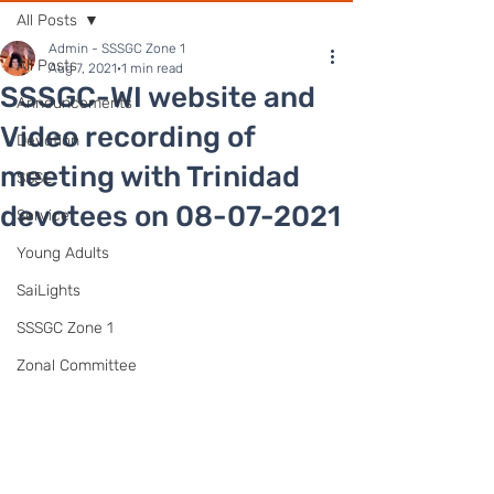
All Posts
Admin - SSSGC Zone 1
All Posts
Aug 7, 2021
1 min read
SSSGC-WI website and
Announcements
Video recording of
Devotion
meeting with Trinidad
SSSE
devotees on 08-07-2021
Service
Young Adults
SaiLights
SSSGC Zone 1
Zonal Committee