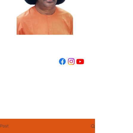
REGISTER NOW
Post