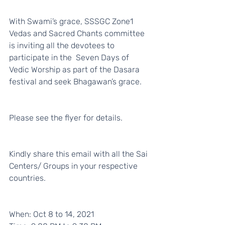
With Swami’s grace, SSSGC Zone1 
Vedas and Sacred Chants committee 
is inviting all the devotees to 
participate in the  Seven Days of 
Vedic Worship as part of the Dasara 
festival and seek Bhagawan’s grace. 
Please see the flyer for details. 
Kindly share this email with all the Sai 
Centers/ Groups in your respective 
countries. 
When: Oct 8 to 14, 2021 