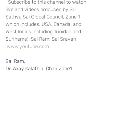
  Subscribe to this channel to watch 
live and videos produced by Sri 
Sathya Sai Global Council, Zone 1 
which includes: USA, Canada, and 
West Indies including Trinidad and 
Suriname). Sai Ram, Sai Sravan
www.youtube.com
Sai Ram, 
Dr. Axay Kalathia, Chair Zone1 