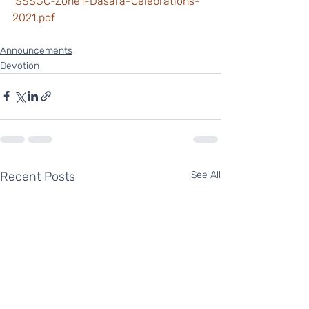
 SSSGC-Zone1-Dasara-Celebrations-
2021.pdf
Announcements
Devotion
Recent Posts
See All