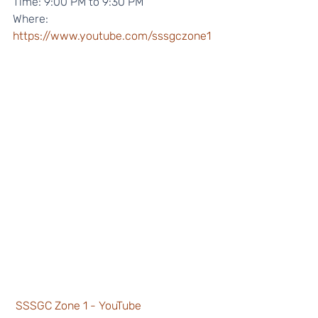
Time: 9:00 PM to 9:30 PM 
Where: 
https://www.youtube.com/sssgczone1
SSSGC Zone 1 - YouTube