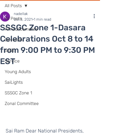
All Posts
nadellak
All Posts
Oct 3, 2021
1 min read
SSSGC Zone 1-Dasara
Announcements
Celebrations Oct 8 to 14
Devotion
from 9:00 PM to 9:30 PM
SSSE
EST
Service
Young Adults
SaiLights
SSSGC Zone 1
Zonal Committee
Sai Ram Dear National Presidents, 