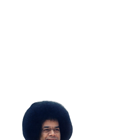
SUBSCRIBE