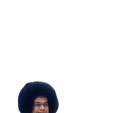
SUBSCRIBE