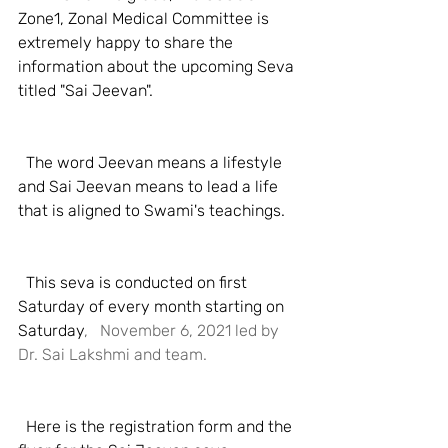
Zone1, Zonal Medical Committee is 
extremely happy to share the 
information about the upcoming Seva 
titled "Sai Jeevan". 
  The word Jeevan means a lifestyle 
and Sai Jeevan means to lead a life 
that is aligned to Swami's teachings. 
  This seva is conducted on first 
Saturday of every month starting on 
Saturday
,   November 6, 2021 led by 
Dr. Sai Lakshmi and team.
  Here is the registration form and the 