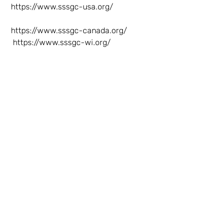
https://www.sssgc-usa.org/
https://www.sssgc-canada.org/
https://www.sssgc-wi.org/