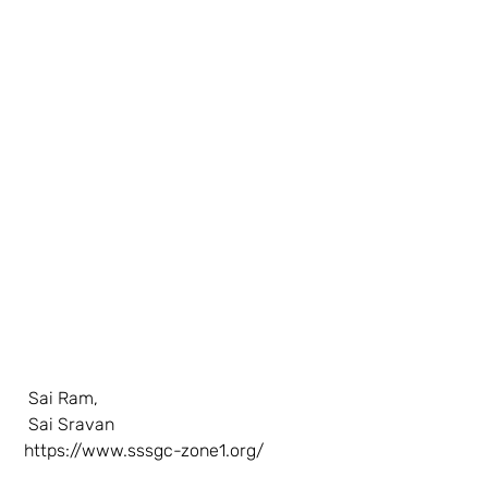
  Sai Ram, 
  Sai Sravan 
https://www.sssgc-zone1.org/