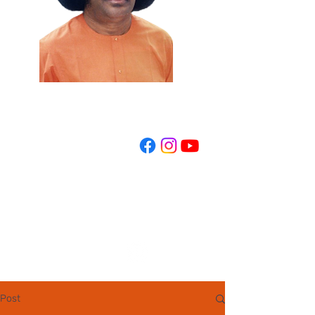
REGISTER NOW
Post