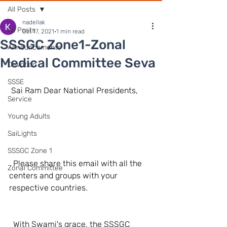
All Posts
nadellak
All Posts
Oct 17, 2021
1 min read
SSSGC Zone1-Zonal
Announcements
Medical Committee Seva
Devotion
SSSE
 Sai Ram Dear National Presidents,
Service
Young Adults
SaiLights
SSSGC Zone 1
  Please share this email with all the 
Zonal Committee
centers and groups with your 
respective countries.
  With Swami's grace, the SSSGC 