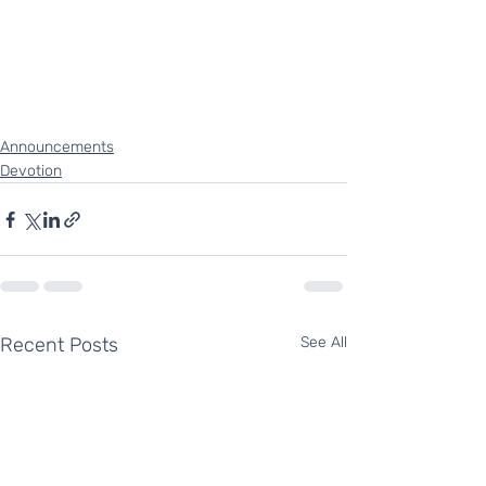
Announcements
Devotion
Recent Posts
See All