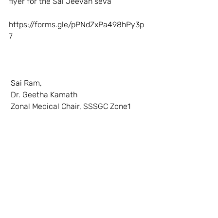
flyer for the Sai Jeevan seva 
https://forms.gle/pPNdZxPa498hPy3p
7
 Sai Ram,
 Dr. Geetha Kamath
 Zonal Medical Chair, SSSGC Zone1