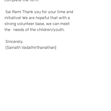
Sai Ram! Thank you for your time and 
initiative! We are hopeful that with a 
strong volunteer base, we can meet 
the   needs of the children/youth.
Sincerely,
(Sainath Vadathirthanathan)