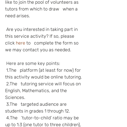
like to join the pool of volunteers as 
tutors from which to draw   when a 
need arises.
Are you interested in taking part in 
this service activity? If so, please 
click 
here
to   complete the form so 
we may contact you as needed.
Here are some key points:
1.The   platform (at least for now) for 
this activity would be online tutoring.
2.The   tutoring service will focus on 
English, Mathematics, and the 
Sciences.
3.The   targeted audience are 
students in grades 1 through 12.
4.The   ‘tutor-to-child’ ratio may be 
up to 1:3 (one tutor to three children), 