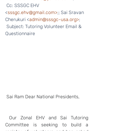
 Cc: SSSGC EHV 
<
sssgc.ehv@gmail.com>
;; Sai Sravan 
Cherukuri <
admin@sssgc-usa.org>
;
 Subject: Tutoring Volunteer Email & 
Questionnaire 
Sai Ram Dear National Presidents,
Our Zonal EHV and Sai Tutoring 
Committee is seeking to build a 