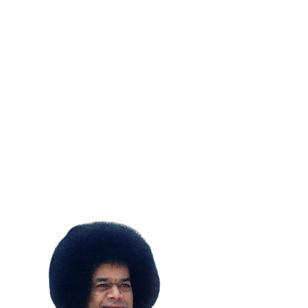
SUBSCRIBE