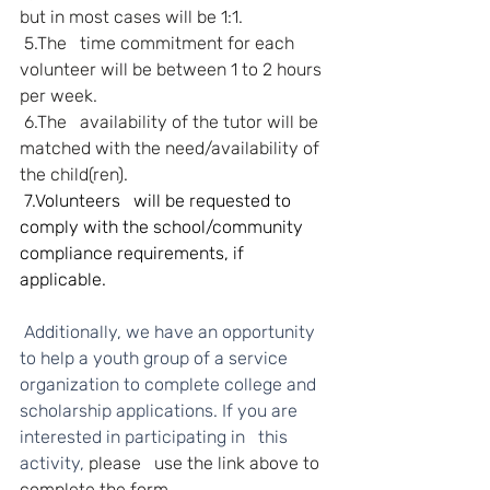
but in most cases will be 1:1.
5.The   time commitment for each 
volunteer will be between 1 to 2 hours 
per week.
6.The   availability of the tutor will be 
matched with the need/availability of 
the child(ren).
 7.Volunteers   will be requested to 
comply with the school/community 
compliance requirements, if 
applicable.
 Additionally, we have an opportunity 
to help a youth group of a service 
organization to complete college and 
scholarship applications. If you are 
interested in participating in   this 
activity, 
please   use the link above to 
complete the form.