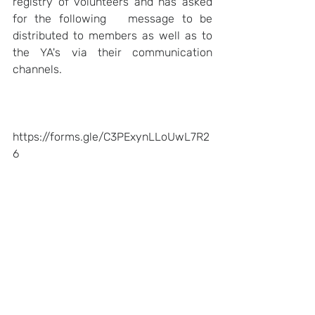
registry of volunteers and has asked 
for the following   message to be 
distributed to members as well as to 
the YA's via their communication 
channels.   
https://forms.gle/C3PExynLLoUwL7R2
6