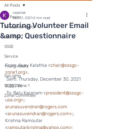
All Posts
nadellak
All Posts
Dec 31, 2021
2 min read
Tutoring Volunteer Email
Announcements
&amp; Questionnaire
Devotion
SSSE
Service
From: Axay Kalathia <
chair@sssgc-
Young Adults
zone1.org>
;
SaiLights
 Sent: Thursday, December 30, 2021 
SSSGC Zone 1
9:35 PM
 To: Balu Karanam <
president@sssgc-
Zonal Committee
usa.org>
;; 
arunasuvendran@rogers.com
<
arunasuvendran@rogers.com>
;; 
Krishna Ramoutar 
<
ramoutarkrishna@yahoo.com>
;