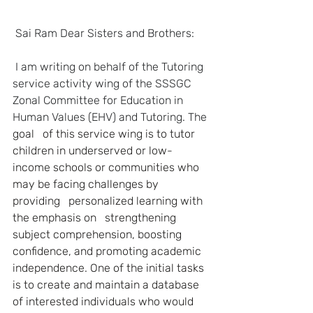
Sai Ram Dear Sisters and Brothers:
I am writing on behalf of the Tutoring 
service activity wing of the SSSGC   
Zonal Committee for Education in 
Human Values (EHV) and Tutoring. The 
goal   of this service wing is to tutor 
children in underserved or low-
income schools or communities who 
may be facing challenges by 
providing   personalized learning with 
the emphasis on   strengthening 
subject comprehension, boosting 
confidence, and promoting academic 
independence. One of the initial tasks 
is to create and maintain a database 
of interested individuals who would 