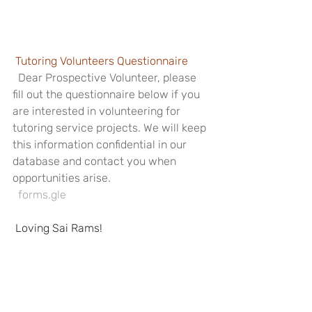
Tutoring Volunteers Questionnaire
  Dear Prospective Volunteer, please 
fill out the questionnaire below if you 
are interested in volunteering for 
tutoring service projects. We will keep 
this information confidential in our 
database and contact you when 
opportunities arise.
  forms.gle
Loving Sai Rams!