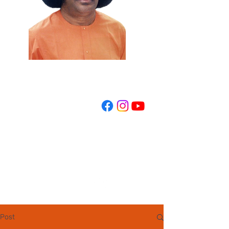
REGISTER NOW
Post