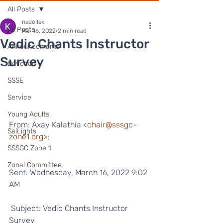
All Posts
nadellak
All Posts
Mar 16, 2022
2 min read
Vedic Chants Instructor
Announcements
Survey
Devotion
SSSE
Service
Young Adults
From: Axay Kalathia <
chair@sssgc-
SaiLights
zone1.org>
;
SSSGC Zone 1
Zonal Committee
Sent: Wednesday, March 16, 2022 9:02 
AM
 Subject: Vedic Chants Instructor 
Survey  