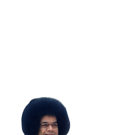
SUBSCRIBE