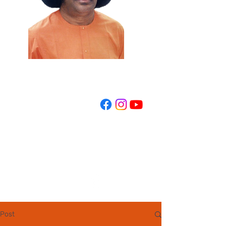
REGISTER NOW
Post