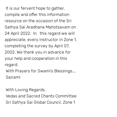
 It is our fervent hope to gather, 
compile and offer this information 
resource on the occasion of the Sri 
Sathya Sai Aradhana Mahotsavam on 
24 April 2022.  In   this regard we will 
appreciate, every instructor in Zone 1, 
completing the survey by April 07, 
2002. We thank you in advance for 
your help and cooperation in this 
regard.  
 With Prayers for Swami’s Blessings….  
 Sairam!  
 With Loving Regards,  
 Vedas and Sacred Chants Committee  
 Sri Sathya Sai Global Council, Zone 1   