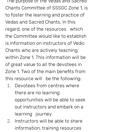
 The purpose of the Vedas and Sacred 
Chants Committee of SSSGC Zone 1, is 
to foster the learning and practice of 
Vedas and Sacred Chants. In this 
regard, one of the resources   which 
the Committee would like to establish 
is information on instructors of Vedic 
Chants who are actively teaching 
within Zone 1. This information will be 
of great value to all the devotees in 
Zone 1. Two of the main benefits from 
this resource will   be the following:   
Devotees from centres where 
there are no learning 
opportunities will be able to seek 
out instructors and embark on a 
learning   journey 
Instructors will be able to share 
information, training resources 