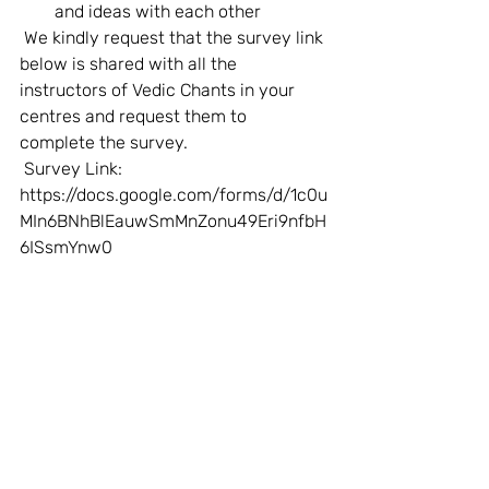
and ideas with each other  
 We kindly request that the survey link 
below is shared with all the 
instructors of Vedic Chants in your 
centres and request them to 
complete the survey.    
 Survey Link: 
https://docs.google.com/forms/d/1c0u
MIn6BNhBlEauwSmMnZonu49Eri9nfbH
6ISsmYnw0