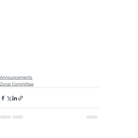
Announcements
Zonal Committee
Recent Posts
See All