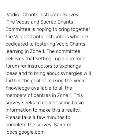
Vedic   Chants Instructor Survey
 The Vedas and Sacred Chants 
Committee is hoping to bring together 
the Vedic Chants Instructors who are 
dedicated to fostering Vedic Chants 
learning in Zone 1. The committee 
believes that setting   up a common 
forum for instructors to exchange 
ideas and to bring about synergies will 
further the goal of making the Vedic 
Knowledge available to all the 
members of centres in Zone 1. This 
survey seeks to collect some basic 
information to make this a reality.   
Please take a few minutes to 
complete the survey. Sairam! 
 docs.google.com       