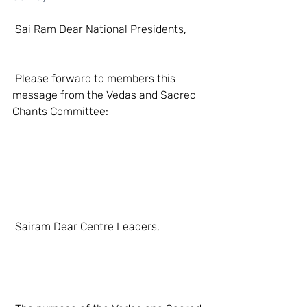
 Sai Ram Dear National Presidents,
 Please forward to members this 
message from the Vedas and Sacred 
Chants Committee:
 Sairam Dear Centre Leaders, 