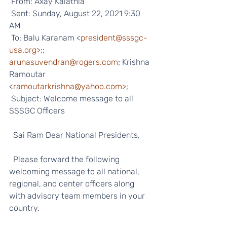
 From: Axay Kalathia 
 Sent: Sunday, August 22, 2021 9:30 
AM
 To: Balu Karanam <
president@sssgc-
usa.org>
;; 
arunasuvendran@rogers.com
; Krishna 
Ramoutar 
<
ramoutarkrishna@yahoo.com>
;
 Subject: Welcome message to all 
SSSGC Officers   
  Sai Ram Dear National Presidents, 
  Please forward the following 
welcoming message to all national, 
regional, and center officers along 
with advisory team members in your 
country. 