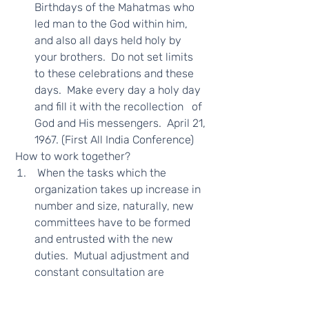
Birthdays of the Mahatmas who 
led man to the God within him, 
and also all days held holy by 
your brothers.  Do not set limits 
to these celebrations and these 
days.  Make every day a holy day 
and fill it with the recollection   of 
God and His messengers.  April 21, 
1967. (First All India Conference) 
 How to work together?  
 When the tasks which the 
organization takes up increase in 
number and size, naturally, new 
committees have to be formed 
and entrusted with the new 
duties.  Mutual adjustment and 
constant consultation are 
necessary if a program of 
spiritual service is to   succeed.  