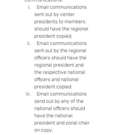
  Email communications 
sent out by center 
presidents to members 
should have the regional 
president copied.  
  Email communications 
sent out by the regional 
officers should have the 
regional president and 
the respective national 
officers and national 
president copied.
  Email communications 
send out by any of the 
national officers should 
have the national 
president and zonal chair 
on copy.  