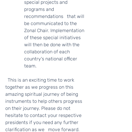
special projects and 
programs and 
recommendations   that will 
be communicated to the 
Zonal Chair. Implementation 
of these special initiatives 
will then be done with the 
collaboration of each 
country's national officer 
team.    
  This is an exciting time to work 
together as we progress on this 
amazing spiritual journey of being 
instruments to help others progress 
on their journey. Please do not 
hesitate to contact your respective 
presidents if you need any further 
clarification as we   move forward. 