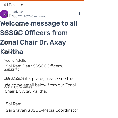
All Posts
nadellak
All Posts
Aug 22, 2021
6 min read
Welcome message to all
Announcements
SSSGC Officers from
Devotion
Zonal Chair Dr. Axay
SSSE
Kalitha
Service
Young Adults
 Sai Ram Dear SSSGC Officers, 
SaiLights
SSSGC Zone 1
 With Swami’s grace, please see the 
Welcome email below from our Zonal 
Zonal Committee
Chair Dr. Axay Kalitha. 
 Sai Ram, 
 Sai Sravan SSSGC-Media Coordinator