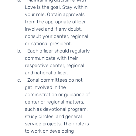
Love is the goal. Stay within 
your role. Obtain approvals 
from the appropriate officer 
involved and if any doubt, 
consult your center, regional 
or national president.
  Each officer should regularly 
communicate with their 
respective center, regional 
and national officer.  
  Zonal committees do not 
get involved in the 
administration or guidance of 
center or regional matters, 
such as devotional program, 
study circles, and general 
service projects. Their role is 
to work on developing 