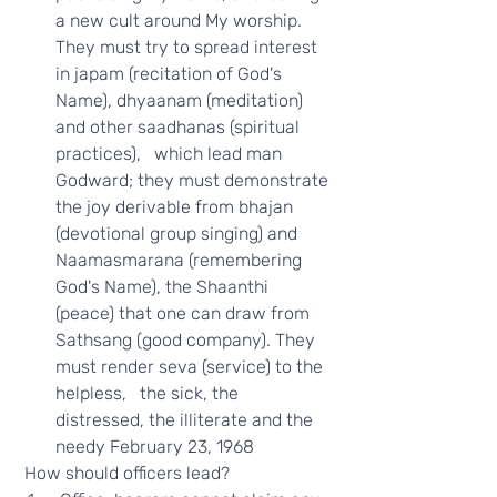
a new cult around My worship. 
They must try to spread interest 
in japam (recitation of God's 
Name), dhyaanam (meditation) 
and other saadhanas (spiritual 
practices),   which lead man 
Godward; they must demonstrate 
the joy derivable from bhajan 
(devotional group singing) and 
Naamasmarana (remembering 
God's Name), the Shaanthi 
(peace) that one can draw from 
Sathsang (good company). They 
must render seva (service) to the 
helpless,   the sick, the 
distressed, the illiterate and the 
needy February 23, 1968 
 How should officers lead?  