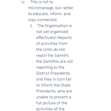
  This is not to 
micromanage, but rather 
to educate, inform, and 
stay connected.   
 The Organisation is 
not yet organised 
effectively! Reports 
of activities from 
the Units do not 
reach the Samithi, 
the Samithis are not 
reporting to the 
District Presidents 
and they in turn fail 
to inform the State 
Presidents, who are 
unable to present a   
full picture of the 
activities of the 