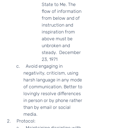
State to Me. The 
flow of information 
from below and of 
instruction and 
inspiration from 
above must be 
unbroken and 
steady.  December 
23, 1971  
  Avoid engaging in 
negativity, criticism, using 
harsh language in any mode 
of communication. Better to 
lovingly resolve differences 
in person or by phone rather 
than by email or social 
media.   
  Protocol: 
  Maintaining discipline with 