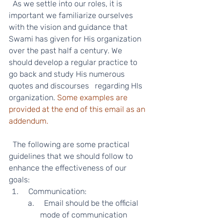
  As we settle into our roles, it is 
important we familiarize ourselves 
with the vision and guidance that 
Swami has given for His organization 
over the past half a century. We 
should develop a regular practice to 
go back and study His numerous 
quotes and discourses   regarding HIs 
organization. 
Some examples are 
provided at the end of this email as an 
addendum.
  The following are some practical 
guidelines that we should follow to 
enhance the effectiveness of our 
goals:  
  Communication: 
  Email should be the official 
mode of communication 