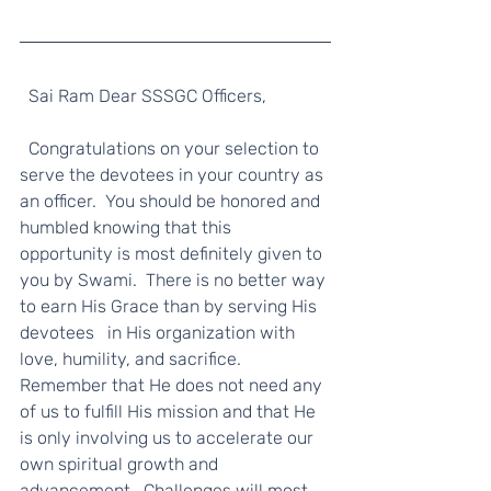
  Sai Ram Dear SSSGC Officers, 
  Congratulations on your selection to 
serve the devotees in your country as 
an officer.  You should be honored and 
humbled knowing that this 
opportunity is most definitely given to 
you by Swami.  There is no better way 
to earn His Grace than by serving His 
devotees   in His organization with 
love, humility, and sacrifice.  
Remember that He does not need any 
of us to fulfill His mission and that He 
is only involving us to accelerate our 
own spiritual growth and 
advancement.  Challenges will most 