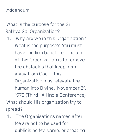
 Addendum: 
 What is the purpose for the Sri 
Sathya Sai Organization?  
 Why are we in this Organization? 
What is the purpose?  You must 
have the firm belief that the aim 
of this Organization is to remove 
the obstacles that keep man 
away from God.... this 
Organization must elevate the 
human into Divine.  November 21, 
1970 (Third   All India Conference) 
 What should His organization try to 
spread?  
 The Organisations named after 
Me are not to be used for 
publicising My Name, or creating 