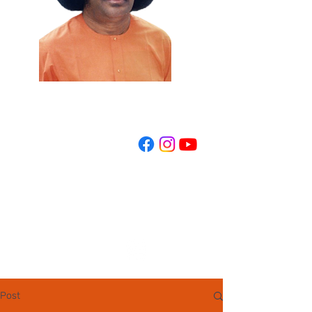
REGISTER NOW
Post