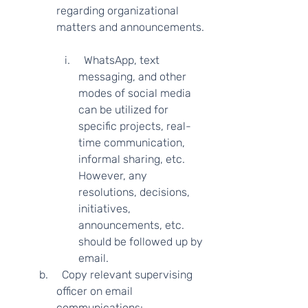
regarding organizational 
matters and announcements. 
  WhatsApp, text 
messaging, and other 
modes of social media 
can be utilized for 
specific projects, real-
time communication, 
informal sharing, etc. 
However, any 
resolutions, decisions, 
initiatives, 
announcements, etc. 
should be followed up by 
email. 
  Copy relevant supervising 
officer on email 
communications: 