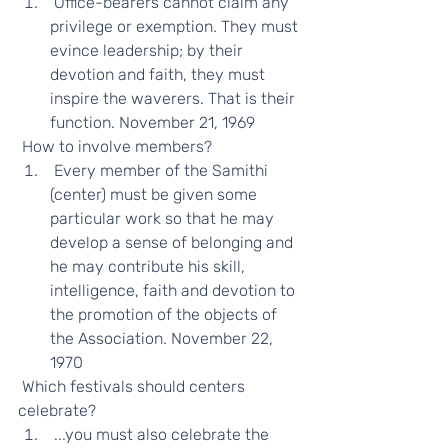
 Office-bearers cannot claim any 
privilege or exemption. They must 
evince leadership; by their 
devotion and faith, they must 
inspire the waverers. That is their 
function. November 21, 1969 
 How to involve members?  
 Every member of the Samithi 
(center) must be given some 
particular work so that he may 
develop a sense of belonging and 
he may contribute his skill, 
intelligence, faith and devotion to 
the promotion of the objects of 
the Association. November 22, 
1970 
 Which festivals should centers 
celebrate?  
 ...you must also celebrate the 