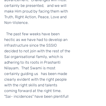
certainly be presented,   and we will 
make Him proud by facing them with 
Truth, Right Action, Peace, Love and 
Non-Violence.   
  The past few weeks have been 
hectic as we have had to develop an 
infrastructure since the SSSIO 
decided to not join with the rest of the 
Sai organisational family, which is 
adhering to its roots in Prashanti 
Nilayam.  That Swami is most 
certainly guiding us   has been made 
clearly evident with the right people 
with the right skills and talents 
coming forward at the right time.  
"Sai- incidences" have been plentiful! 