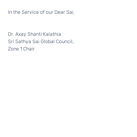
  In the Service of our Dear Sai, 
  Dr. Axay Shanti Kalathia 
  Sri Sathya Sai Global Council, 
  Zone 1 Chair 