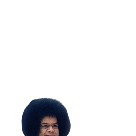
SUBSCRIBE