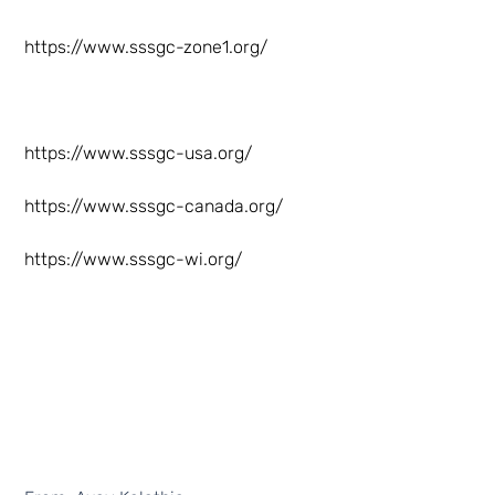
https://www.sssgc-zone1.org/
https://www.sssgc-usa.org/
https://www.sssgc-canada.org/
https://www.sssgc-wi.org/