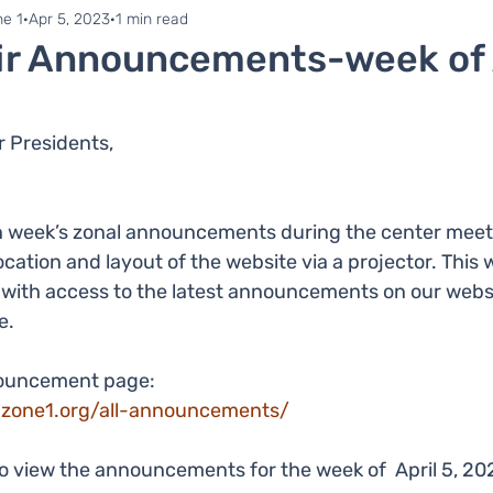
ne 1
Zonal Committee
e 1
Apr 5, 2023
1 min read
ir Announcements-week of A
 Presidents,
 week’s zonal announcements during the center meetin
ocation and layout of the website via a projector. Thi
r with access to the latest announcements on our webs
e.
nouncement page:
-zone1.org/all-announcements/
to view the announcements for the week of  April 5, 20