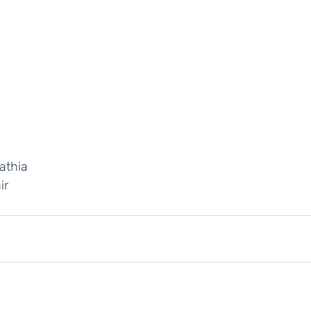
athia
ir