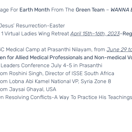
age For 
Earth Month
 From The 
Green Team
 – 
WANNA 
 Jesus’ Resurrection-Easter
1 Virtual Ladies Wing Retreat 
April 15th-16th, 2023
–
Reg
C Medical Camp at Prasanthi Nilayam, from 
June 29 to
en for Allied Medical Professionals and Non-medical V
 Leaders Conference July 4-5 in Prasanthi
from Roshini Singh, Director of ISSE South Africa
from Lobna Abi Kamel National VP, Syria Zone 8
from Jaysai Ghayal, USA
n Resolving Conflicts-A Way To Practice His Teaching