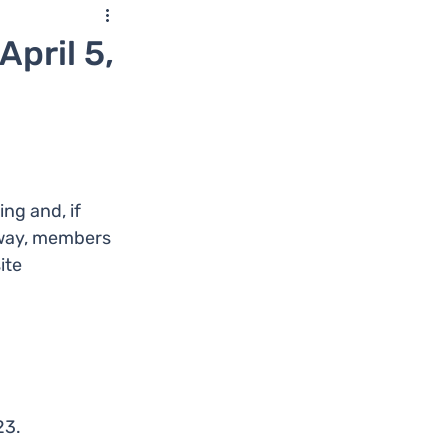
pril 5,
g and, if 
s way, members 
ite 
23.