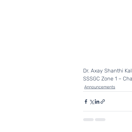
Dr. Axay Shanthi Kal
SSSGC Zone 1 – Cha
Announcements