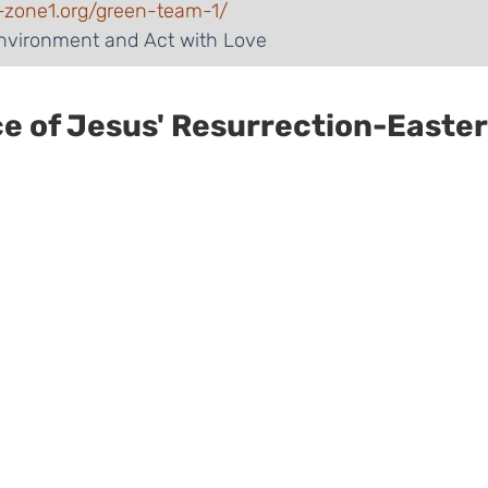
-zone1.org/green-team-1/
Environment and Act with Love
ce of Jesus' Resurrection-Easter