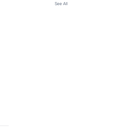
See All