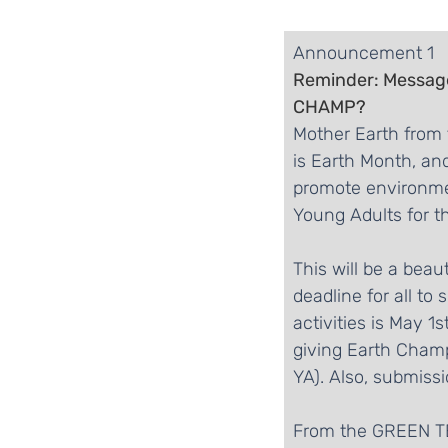
​Announcement 1
Reminder: Messag
CHAMP?
Mother Earth from 
is Earth Month, an
promote environment
Young Adults for th
This will be a bea
deadline for all to
activities is May 1
giving Earth Champ
YA). Also, submissi
From the GREEN 