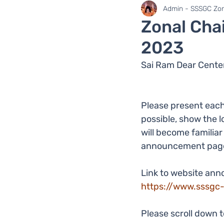
SaiLights
SSSGC Zo
Admin - SSSGC Zon
Zonal Cha
2023
Sai Ram Dear Center
Please present each
possible, show the l
will become familia
announcement pag
Link to website an
https://www.sssgc
Please scroll down 