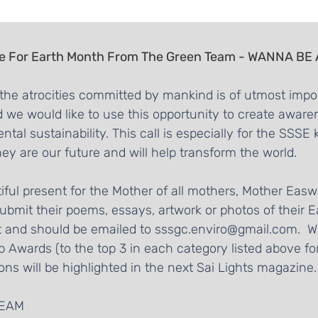
e For Earth Month From The Green Team - WANNA BE
the atrocities committed by mankind is of utmost impor
d we would like to use this opportunity to create aware
al sustainability. This call is especially for the SSSE 
ey are our future and will help transform the world.
utiful present for the Mother of all mothers, Mother Ea
 submit their poems, essays, artwork or photos of their Ea
st and should be emailed to sssgc.enviro@gmail.com.  We
 Awards (to the top 3 in each category listed above f
ons will be highlighted in the next Sai Lights magazine.
TEAM