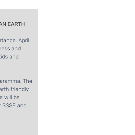
 AN EARTH 
tance. April 
ness and 
kids and 
swaramma. The 
rth friendly 
 will be 
or SSSE and 