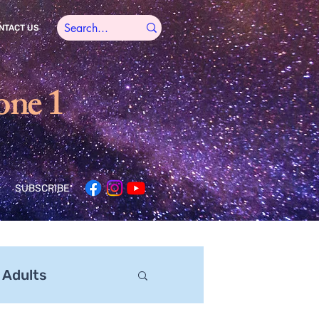
NTACT US
one 1
SUBSCRIBE
 Adults