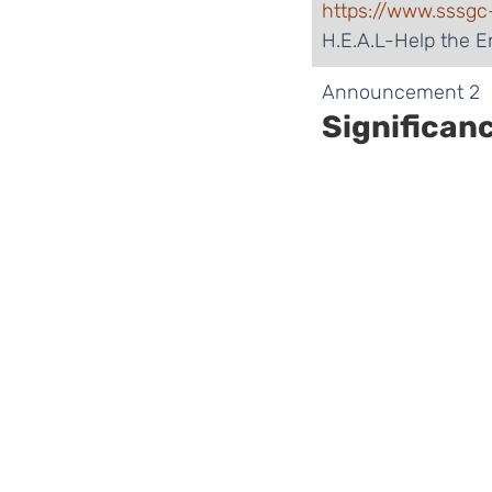
https://www.sssgc
H.E.A.L-Help the 
​Announcement 2
Significan