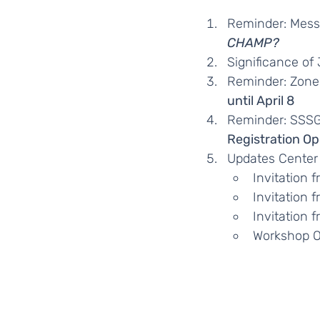
Reminder: Mess
CHAMP?
Significance of
Reminder: Zone 
until April 8
Reminder: SSSG
Registration Op
Updates Center
Invitation 
Invitation 
Invitation 
Workshop O