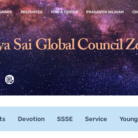
GRAMS
RESOURCES
FIND A CENTER
PRASANTHI NILAYAM
CO
ya Sai
Global Council Z
ts
Devotion
SSSE
Service
Young