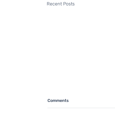
Recent Posts
Comments