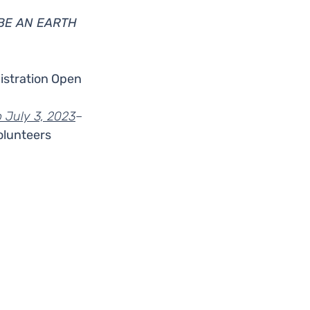
BE AN EARTH 
istration Open 
 July 3, 2023
–
olunteers
s