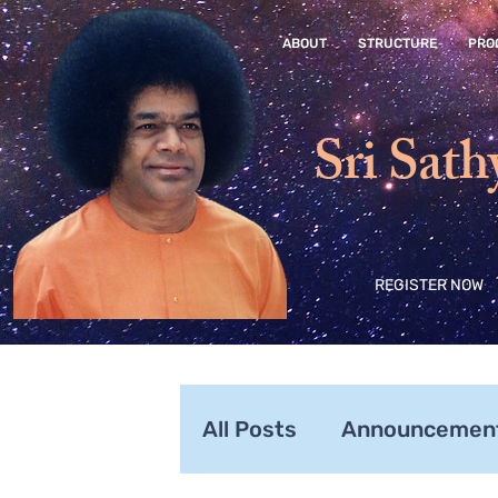
ABOUT
STRUCTURE
PRO
Sri Sath
REGISTER NOW
All Posts
Announcemen