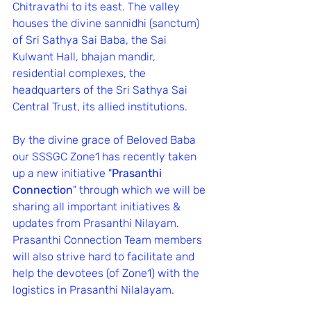
Chitravathi to its east. The valley 
houses the divine sannidhi (sanctum) 
of Sri Sathya Sai Baba, the Sai 
Kulwant Hall, bhajan mandir, 
residential complexes, the 
headquarters of the Sri Sathya Sai 
Central Trust, its allied institutions.
By the divine grace of Beloved Baba 
our SSSGC Zone1 has recently taken 
up a new initiative "
Prasanthi 
Connection
" through which we will be 
sharing all important initiatives & 
updates from Prasanthi Nilayam.
Prasanthi Connection Team members 
will also strive hard to facilitate and 
help the devotees (of Zone1) with the 
logistics in Prasanthi Nilalayam.