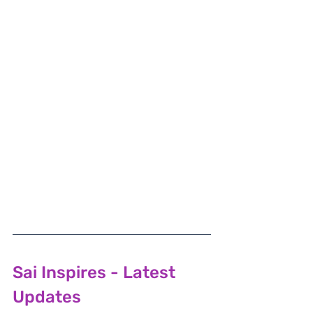
Sai Inspires - Latest 
Updates