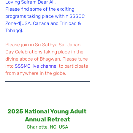
Loving Sairam Dear All,
Please find some of the exciting 
programs taking place within SSSGC 
Zone-1(USA, Canada and Trinidad & 
Tobago).
Please join in Sri Sathya Sai Japan 
Day Celebrations taking place in the 
divine abode of Bhagwan. Please tune 
into 
SSSMC live channel
 to participate 
from anywhere in the globe.
2025 National Young Adult 
Annual Retreat
Charlotte, NC, USA