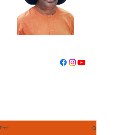
REGISTER NOW
Post