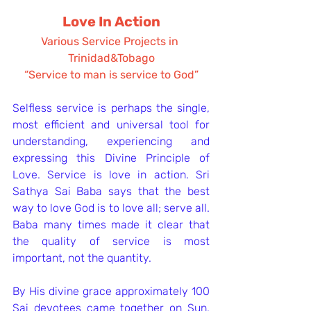
Love In Action
Various Service Projects in 
Trinidad&Tobago
“Service to man is service to God”
Selfless service is perhaps the single, 
most efficient and universal tool for 
understanding, experiencing and 
expressing this Divine Principle of 
Love. Service is love in action. Sri 
Sathya Sai Baba says that the best 
way to love God is to love all; serve all. 
Baba many times made it clear that 
the quality of service is most 
important, not the quantity.
By His divine grace approximately 100 
Sai devotees came together on Sun. 