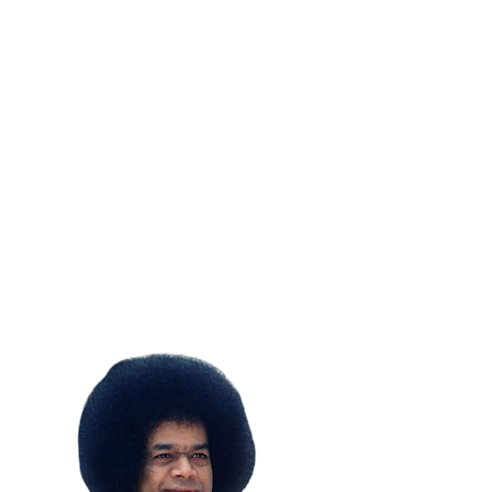
SUBSCRIBE