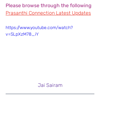
Please browse through the following
Prasanthi Connection Latest Updates
https://www.youtube.com/watch?
v=SLpXzM78_iY
Jai Sairam