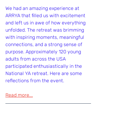
We had an amazing experience at 
ARRYA that filled us with excitement 
and left us in awe of how everything 
unfolded. The retreat was brimming 
with inspiring moments, meaningful 
connections, and a strong sense of 
purpose. Approximately 120 young 
adults from across the USA 
participated enthusiastically in the 
National YA retreat. Here are some 
reflections from the event.
Read more...