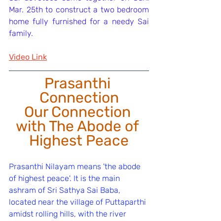
Mar. 25th to construct a two bedroom 
home fully furnished for a needy Sai 
family.
Video Link
Prasanthi 
Connection
﻿Our Connection 
with The Abode of 
Highest Peace
Prasanthi Nilayam means 'the abode 
of highest peace'. It is the main 
ashram of Sri Sathya Sai Baba, 
located near the village of Puttaparthi 
amidst rolling hills, with the river 