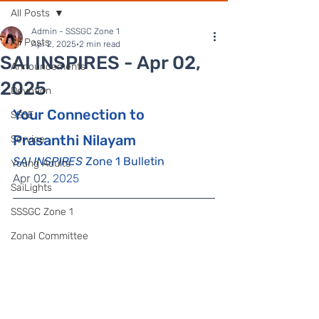
All Posts
Admin - SSSGC Zone 1
All Posts
Apr 2, 2025
2 min read
SAI INSPIRES - Apr 02,
Announcements
2025
Devotion
Your Connection to 
SSSE
Prasanthi Nilayam
Service
SAI INSPIRES
 Zone 1 Bulletin
Young Adults
Apr 02
, 2025
SaiLights
SSSGC Zone 1
Zonal Committee