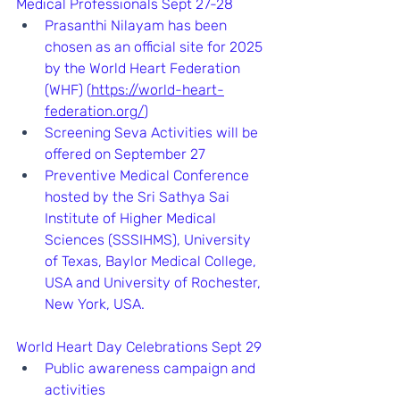
Medical Professionals Sept 27-28
Prasanthi Nilayam has been 
chosen as an official site for 2025 
by the World Heart Federation 
(WHF) (
https://world-heart-
federation.org/
)
Screening Seva Activities will be 
offered on September 27
Preventive Medical Conference 
hosted by the Sri Sathya Sai 
Institute of Higher Medical 
Sciences (SSSIHMS), University 
of Texas, Baylor Medical College, 
USA and University of Rochester, 
New York, USA.   
World Heart Day Celebrations Sept 29
Public awareness campaign and 
activities 