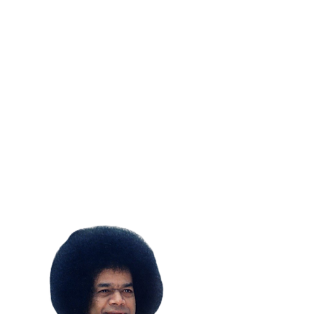
SUBSCRIBE