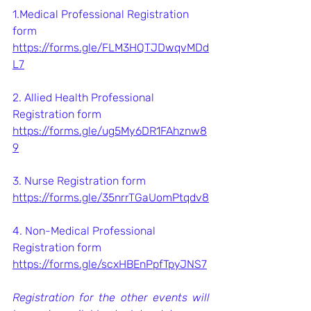
1.Medical Professional Registration 
form
https://forms.gle/FLM3HQTJDwqvMDd
L7
2. Allied Health Professional 
Registration form
https://forms.gle/ug5My6DR1FAhznw8
9
3. Nurse Registration form
https://forms.gle/35nrrTGaUomPtqdv8
4. Non-Medical Professional 
Registration form
https://forms.gle/scxHBEnPpfTpyJNS7
Registration for the other events will 