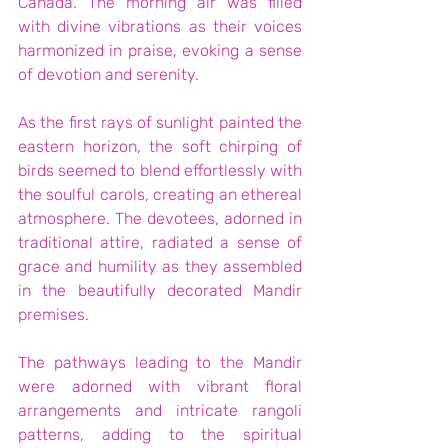
Canada. The morning air was filled 
with divine vibrations as their voices 
harmonized in praise, evoking a sense 
of devotion and serenity.
As the first rays of sunlight painted the 
eastern horizon, the soft chirping of 
birds seemed to blend effortlessly with 
the soulful carols, creating an ethereal 
atmosphere. The devotees, adorned in 
traditional attire, radiated a sense of 
grace and humility as they assembled 
in the beautifully decorated Mandir 
premises.
The pathways leading to the Mandir 
were adorned with vibrant floral 
arrangements and intricate rangoli 
patterns, adding to the spiritual 