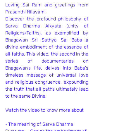
Loving Sai Ram and greetings from 
Prasanthi Nilayam!
Discover the profound philosophy of 
Sarva Dharma Aikyata (unity of 
Religions/Faiths), as exemplified by 
Bhagawan Sri Sathya Sai Baba—a 
divine embodiment of the essence of 
all faiths. This video, the second in the 
series of documentaries on 
Bhagawan's life, delves into Baba's 
timeless message of universal love 
and religious congruence, expounding 
the truth that all paths ultimately lead 
to the same Divine.
Watch the video to know more about
•⁠ ⁠The meaning of Sarva Dharma 