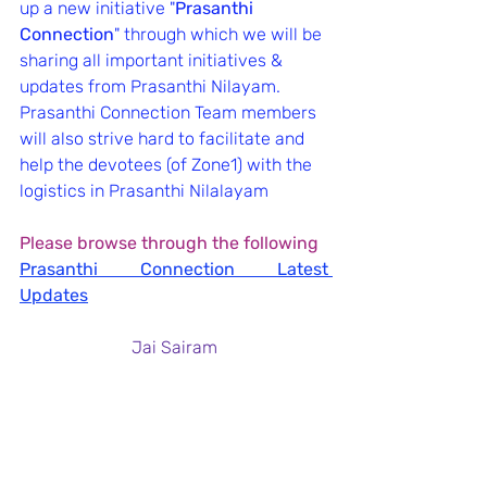
up a new initiative "
Prasanthi 
Connection
" through which we will be 
sharing all important initiatives & 
updates from Prasanthi Nilayam.
Prasanthi Connection Team members 
will also strive hard to facilitate and 
help the devotees (of Zone1) with the 
logistics in Prasanthi Nilalayam
Please browse through the following
Prasanthi Connection Latest 
Updates
Jai Sairam