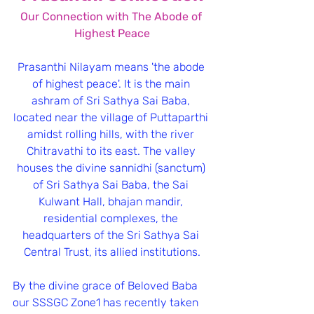
﻿Our Connection with The Abode of 
Highest Peace
Prasanthi Nilayam means 'the abode 
of highest peace'. It is the main 
ashram of Sri Sathya Sai Baba, 
located near the village of Puttaparthi 
amidst rolling hills, with the river 
Chitravathi to its east. The valley 
houses the divine sannidhi (sanctum) 
of Sri Sathya Sai Baba, the Sai 
Kulwant Hall, bhajan mandir, 
residential complexes, the 
headquarters of the Sri Sathya Sai 
Central Trust, its allied institutions.
By the divine grace of Beloved Baba 
our SSSGC Zone1 has recently taken 