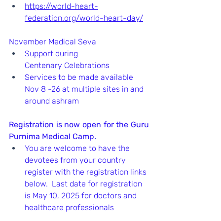
https://world-heart-
federation.org/world-heart-day/
November Medical Seva
Support during 
Centenary Celebrations
Services to be made available 
Nov 8 -26 at multiple sites in and 
around ashram
Registration is now open for the Guru 
Purnima Medical Camp.  
You are welcome to have the 
devotees from your country 
register with the registration links 
below.  Last date for registration 
is May 10, 2025 for doctors and 
healthcare professionals