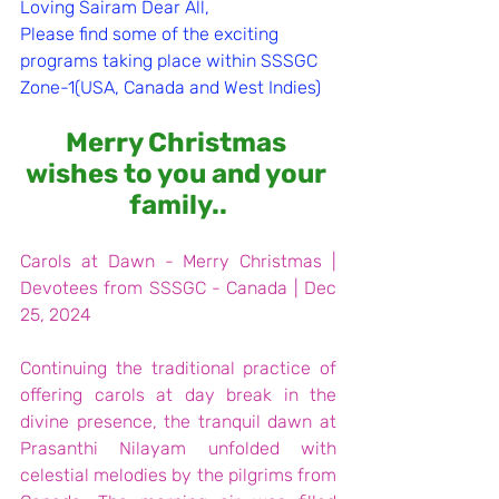
Loving Sairam Dear All,
Please find some of the exciting 
programs taking place within SSSGC 
Zone-1(USA, Canada and West Indies)
Merry Christmas 
wishes to you and your 
family..
Carols at Dawn - Merry Christmas | 
Devotees from SSSGC - Canada | Dec 
25, 2024
Continuing the traditional practice of 
offering carols at day break in the 
divine presence, the tranquil dawn at 
Prasanthi Nilayam unfolded with 
celestial melodies by the pilgrims from 