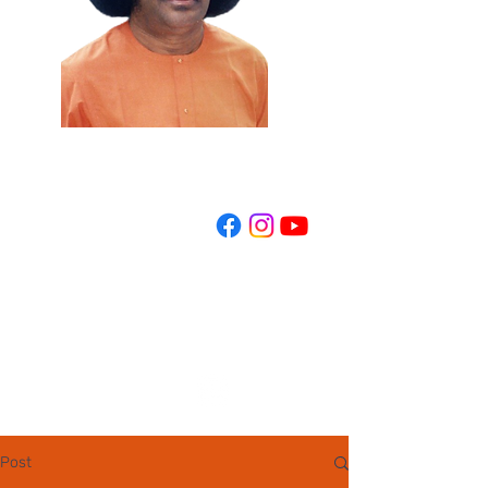
REGISTER NOW
Post