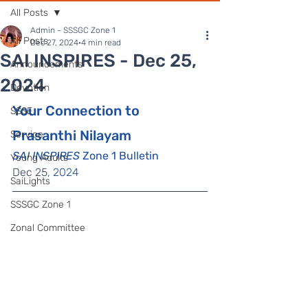
All Posts
Admin - SSSGC Zone 1
All Posts
Dec 27, 2024
4 min read
SAI INSPIRES - Dec 25,
Announcements
2024
Devotion
Your Connection to 
SSSE
Prasanthi Nilayam
Service
SAI INSPIRES
 Zone 1 Bulletin
Young Adults
Dec 25
, 2024
SaiLights
SSSGC Zone 1
Zonal Committee