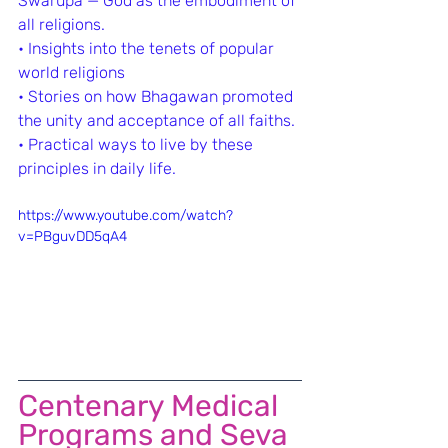
Swarupa — God as the embodiment of 
all religions.
•⁠ ⁠Insights into the tenets of popular 
world religions
•⁠ ⁠Stories on how Bhagawan promoted 
the unity and acceptance of all faiths.
•⁠ ⁠Practical ways to live by these 
principles in daily life.
https://www.youtube.com/watch?
v=PBguvDD5qA4
Centenary Medical 
Programs and Seva 