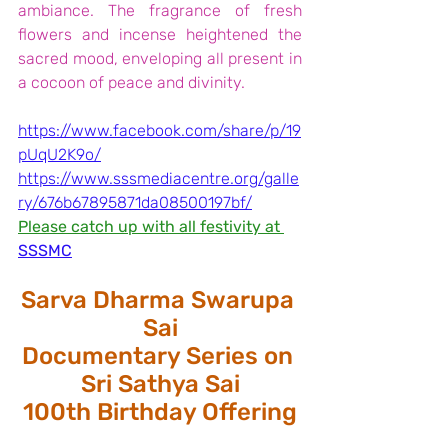
ambiance. The fragrance of fresh 
flowers and incense heightened the 
sacred mood, enveloping all present in 
a cocoon of peace and divinity.
https://www.facebook.com/share/p/19
pUqU2K9o/
https://www.sssmediacentre.org/galle
ry/676b67895871da08500197bf/
Please catch up with all festivity at
SSSMC
Sarva Dharma Swarupa 
Sai
Documentary Series on 
Sri Sathya Sai
100th Birthday Offering