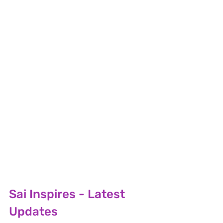
Sai Inspires - Latest 
Updates