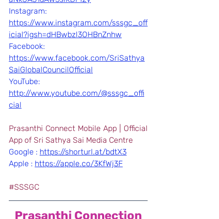
Instagram: 
https://www.instagram.com/sssgc_off
icial?igsh=dHBwbzl3OHBnZnhw
Facebook: 
https://www.facebook.com/SriSathya
SaiGlobalCouncilOfficial
YouTube: 
http://www.youtube.com/@sssgc_offi
cial
Prasanthi Connect Mobile App | Official 
App of Sri Sathya Sai Media Centre
Google : 
https://shorturl.at/bdtX3
Apple : 
https://apple.co/3KfWj3F
#SSSGC
Prasanthi Connection