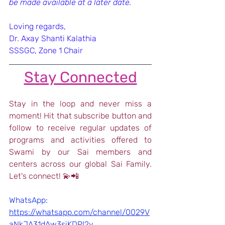
be made available at a later date.  
Loving regards,
Dr. Axay Shanti Kalathia
SSSGC, Zone 1 Chair
Stay Connected
Stay in the loop and never miss a 
moment! Hit that subscribe button and 
follow to receive regular updates of 
programs and activities offered to 
Swami by our Sai members and 
centers across our global Sai Family. 
Let's connect! 💫📲
WhatsApp: 
https://whatsapp.com/channel/0029V
aNkJA31dAw3siKDPI2y