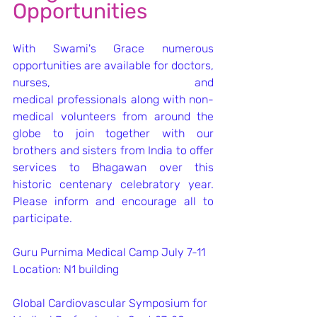
Opportunities
With Swami's Grace numerous 
opportunities are available for doctors, 
nurses, and 
medical professionals along with non-
medical volunteers from around the 
globe to join together with our 
brothers and sisters from India to offer 
services to Bhagawan over this 
historic centenary celebratory year. 
Please inform and encourage all to 
participate. 
Guru Purnima Medical Camp July 7-11
Location: N1 building
Global Cardiovascular Symposium for 