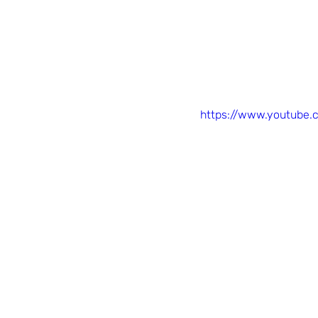
https://www.youtube