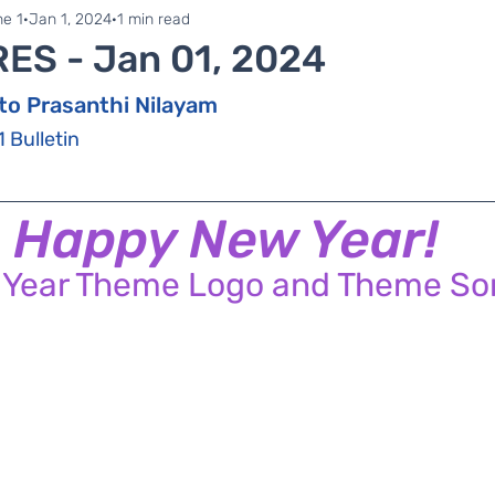
ne 1
Zonal Committee
e 1
Jan 1, 2024
1 min read
RES - Jan 01, 2024
to Prasanthi Nilayam
1 Bulletin
Happy New Year!
 Year Theme Logo and Theme So