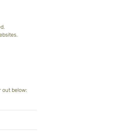
d.
ebsites.
 out below: