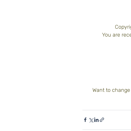
Copyri
You are rece
Want to change 