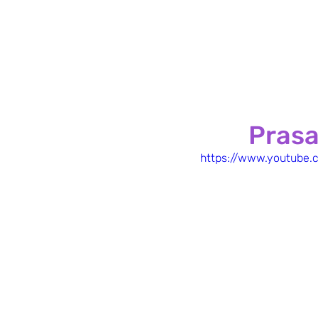
Prasa
https://www.youtub