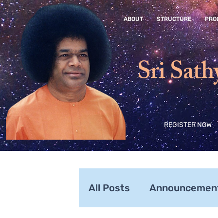
ABOUT
STRUCTURE
PRO
Sri Sath
REGISTER NOW
All Posts
Announcemen