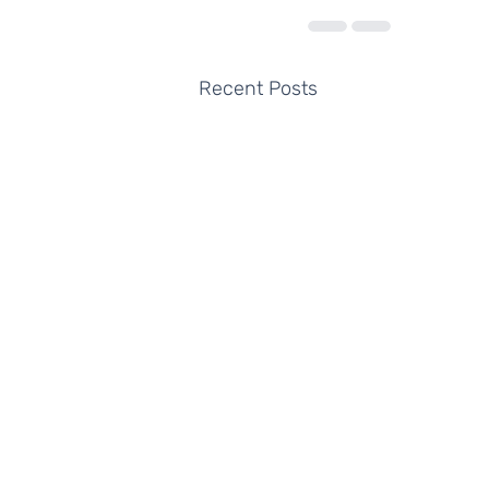
Recent Posts