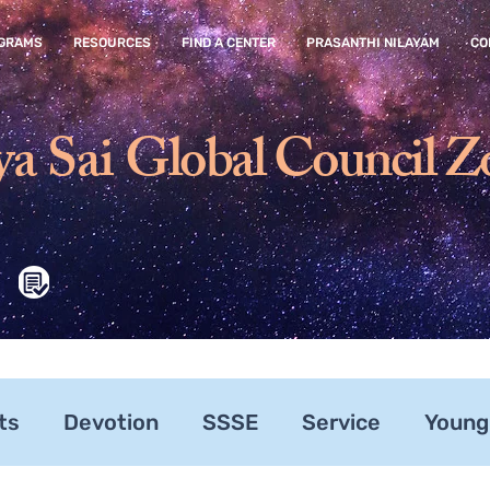
GRAMS
RESOURCES
FIND A CENTER
PRASANTHI NILAYAM
CO
ya Sai
Global Council Z
ts
Devotion
SSSE
Service
Young