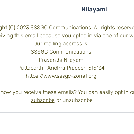
Nilayam!
ght (C) 2023 SSSGC Communications. All rights reserve
iving this email because you opted in via one of our w
Our mailing address is:
SSSGC Communications
Prasanthi Nilayam
Puttaparthi, Andhra Pradesh 515134
https://www.sssgc-zone1.org
how you receive these emails? You can easily opt in or
subscribe
 or 
unsubscribe