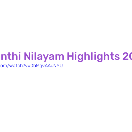
nthi Nilayam Highlights 
e.com/watch?v=0bMgvAAuNYU