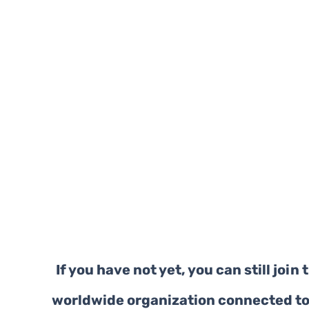
If you have not yet, you can still join t
worldwide organization connected to