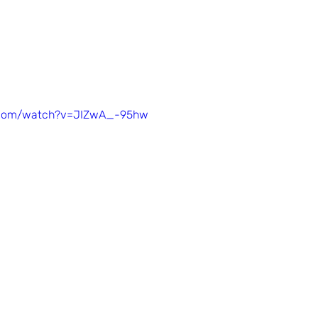
.com/watch?v=JIZwA_-95hw