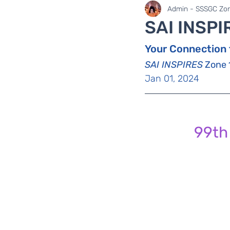
SaiLights
SSSGC Zo
Admin - SSSGC Zon
SAI INSPI
Your Connection 
SAI INSPIRES
 Zone 
Jan 01, 2024
99th