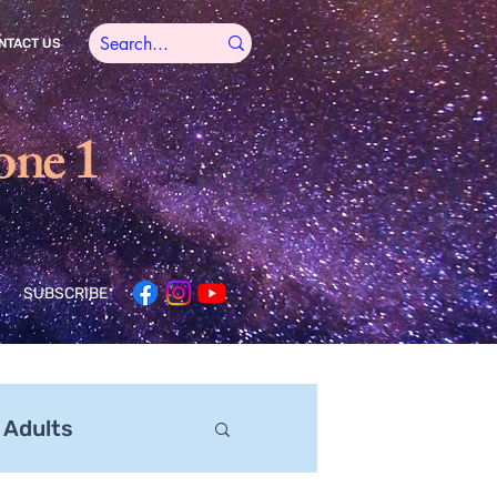
NTACT US
one 1
SUBSCRIBE
 Adults