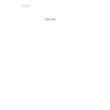
See All