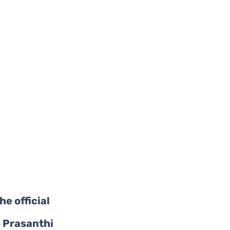
he official 
 Prasanthi 