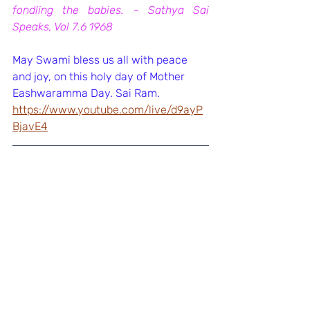
fondling the babies. - Sathya Sai 
Speaks, Vol 7.6 1968
May Swami bless us all with peace 
and joy, on this holy day of Mother 
Eashwaramma Day. Sai Ram.
https://www.youtube.com/live/d9ayP
BjavE4