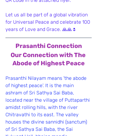
QR code in the attached flyer.
Let us all be part of a global vibration 
for Universal Peace and celebrate 100 
years of Love and Grace. 🙏🙏🌷
Prasanthi Connection
﻿Our Connection with The 
Abode of Highest Peace
Prasanthi Nilayam means 'the abode 
of highest peace'. It is the main 
ashram of Sri Sathya Sai Baba, 
located near the village of Puttaparthi 
amidst rolling hills, with the river 
Chitravathi to its east. The valley 
houses the divine sannidhi (sanctum) 
of Sri Sathya Sai Baba, the Sai 