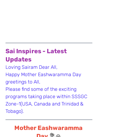
Sai Inspires - Latest 
Updates
Loving Sairam Dear All,
Happy Mother Eashwaramma Day 
greetings to All,
Please find some of the exciting 
programs taking place within SSSGC 
Zone-1(USA, Canada and Trinidad & 
Tobago).
Mother Eashwaramma 
Day 
💐🙏