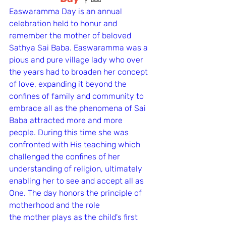
Easwaramma Day is an annual 
celebration held to honur and 
remember the mother of beloved 
Sathya Sai Baba. Easwaramma was a 
pious and pure village lady who over 
the years had to broaden her concept 
of love, expanding it beyond the 
confines of family and community to 
embrace all as the phenomena of Sai 
Baba attracted more and more 
people. During this time she was 
confronted with His teaching which 
challenged the confines of her 
understanding of religion, ultimately 
enabling her to see and accept all as 
One. The day honors the principle of 
motherhood and the role 
the mother plays as the child's first 