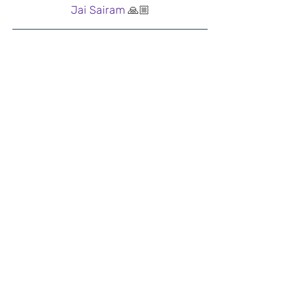
Jai Sairam 
🙏🏼