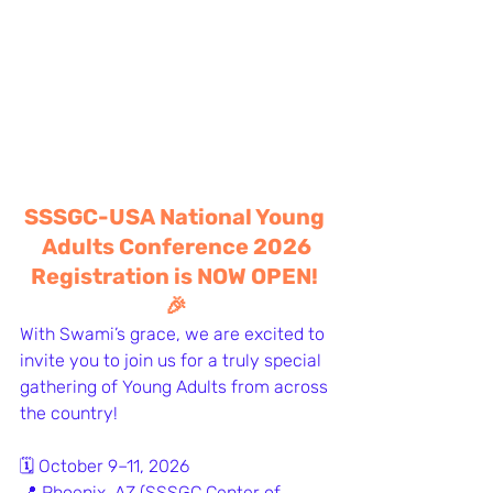
SSSGC-USA National Young 
Adults Conference 2026
Registration is NOW OPEN! 
🎉
With Swami’s grace, we are excited to 
invite you to join us for a truly special 
gathering of Young Adults from across 
the country!
🗓 October 9–11, 2026
📍 Phoenix, AZ (SSSGC Center of 