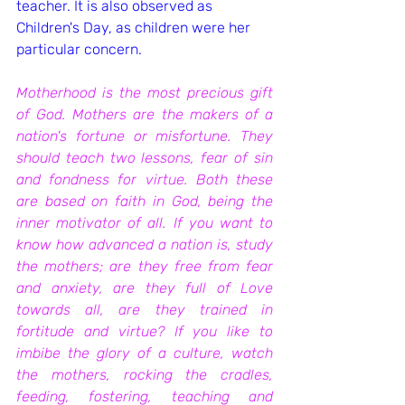
teacher. It is also observed as 
Children's Day, as children were her 
particular concern.
Motherhood is the most precious gift 
of God. Mothers are the makers of a 
nation's fortune or misfortune. They 
should teach two lessons, fear of sin 
and fondness for virtue. Both these 
are based on faith in God, being the 
inner motivator of all. If you want to 
know how advanced a nation is, study 
the mothers; are they free from fear 
and anxiety, are they full of Love 
towards all, are they trained in 
fortitude and virtue? If you like to 
imbibe the glory of a culture, watch 
the mothers, rocking the cradles, 
feeding, fostering, teaching and 