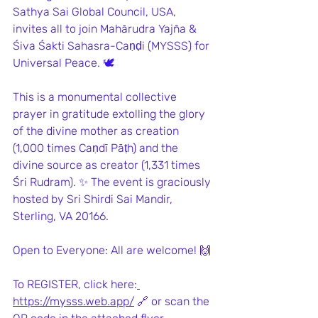
Sathya Sai Global Council, USA, 
invites all to join Mahārudra Yajña & 
Śiva Śakti Sahasra-Caṇḍi (MYSSS) for 
Universal Peace. 🕊️
This is a monumental collective 
prayer in gratitude extolling the glory 
of the divine mother as creation 
(1,000 times Caṇdī Pāṭh) and the 
divine source as creator (1,331 times 
Śri Rudram). ✨ The event is graciously 
hosted by Sri Shirdi Sai Mandir, 
Sterling, VA 20166.
Open to Everyone: All are welcome! 🙌
To REGISTER, click here:
https://mysss.web.app/
 🔗 or scan the 