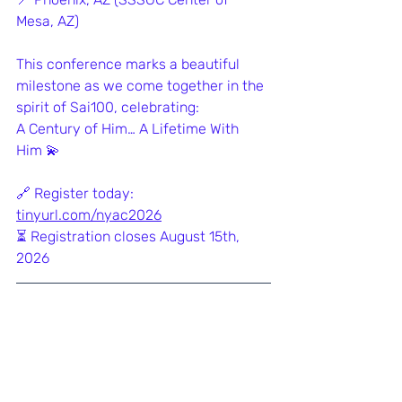
Mesa, AZ)
This conference marks a beautiful 
milestone as we come together in the 
spirit of Sai100, celebrating:
A Century of Him… A Lifetime With 
Him 💫
🔗 Register today: 
tinyurl.com/nyac2026
⏳ Registration closes August 15th, 
2026