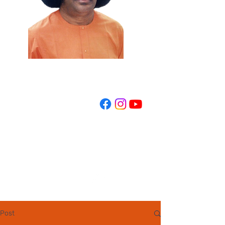
REGISTER NOW
Post