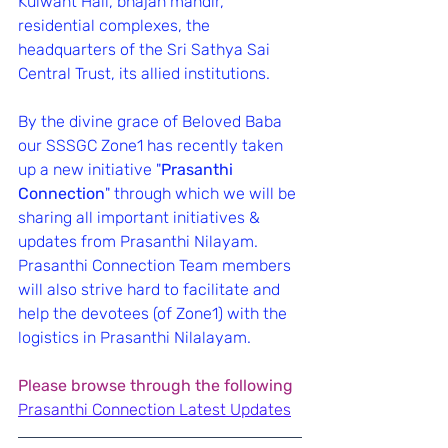
Kulwant Hall, bhajan mandir, 
residential complexes, the 
headquarters of the Sri Sathya Sai 
Central Trust, its allied institutions.
By the divine grace of Beloved Baba 
our SSSGC Zone1 has recently taken 
up a new initiative "
Prasanthi 
Connection
" through which we will be 
sharing all important initiatives & 
updates from Prasanthi Nilayam.
Prasanthi Connection Team members 
will also strive hard to facilitate and 
help the devotees (of Zone1) with the 
logistics in Prasanthi Nilalayam.
Please browse through the following
Prasanthi Connection Latest Updates