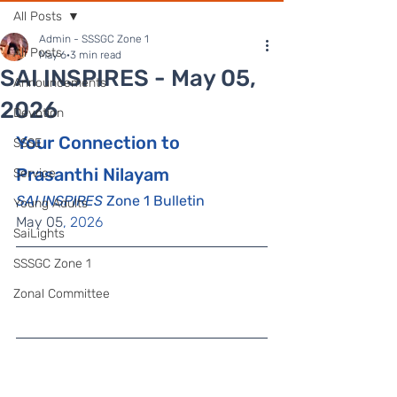
All Posts
Admin - SSSGC Zone 1
All Posts
May 6
3 min read
SAI INSPIRES - May 05,
Announcements
2026
Devotion
Your Connection to 
SSSE
Prasanthi Nilayam
Service
SAI INSPIRES
 Zone 1 Bulletin
Young Adults
May 05
, 2026
SaiLights
SSSGC Zone 1
Zonal Committee