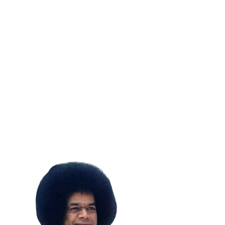
SUBSCRIBE