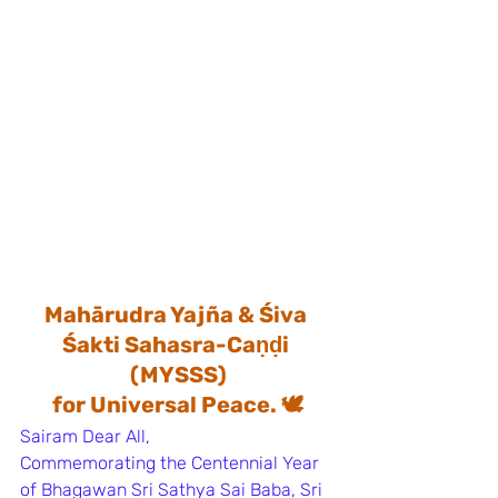
Mahārudra Yajña & Śiva 
Śakti Sahasra-Caṇḍi 
(MYSSS)
for Universal Peace. 🕊️
Sairam Dear All, 
Commemorating the Centennial Year 
of Bhagawan Sri Sathya Sai Baba, Sri 