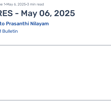
ne 1
Zonal Committee
e 1
May 6, 2025
3 min read
RES - May 06, 2025
to Prasanthi Nilayam
1 Bulletin