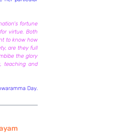
ation's fortune 
r virtue. Both 
ant to know how 
, are they full 
imbibe the glory 
, teaching and 
shwaramma Day. 
ilayam