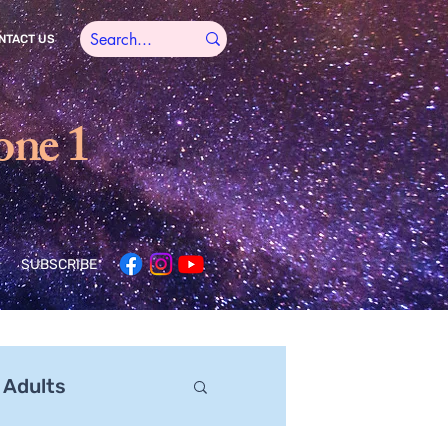
NTACT US
one 1
SUBSCRIBE
 Adults