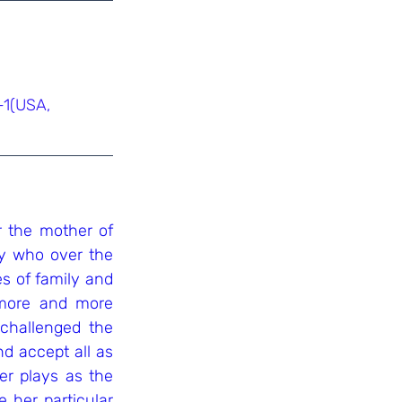
-1(USA, 
the mother of 
y who over the 
s of family and 
more and more 
challenged the 
d accept all as 
r plays as the 
e her particular 