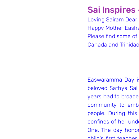
Sai Inspires
Loving Sairam Dear A
Happy Mother Eashw
Please find some of
Canada and Trinidad
Easwaramma Day is 
beloved Sathya Sai
years had to broade
community to embr
people. During thi
confines of her unde
One. The day honors
child's first teacher