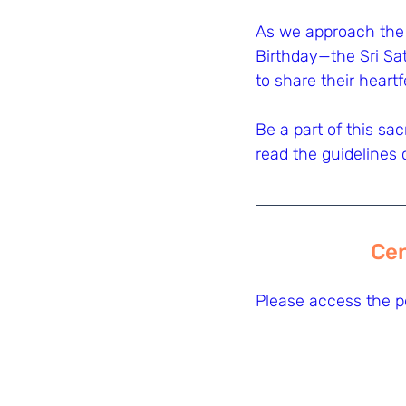
As we approach the
Birthday—the Sri Sat
to share their heart
Be a part of this sa
read the guidelines 
Cen
Please access the pd