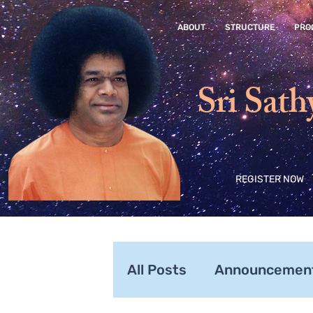
ABOUT
STRUCTURE
PRO
Sri Sath
REGISTER NOW
All Posts
Announcemen