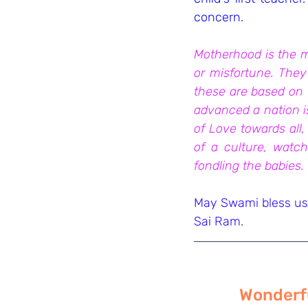
concern.
Motherhood is the mo
or misfortune. They
these are based on f
advanced a nation is
of Love towards all, 
of a culture, watch
fondling the babies.
May Swami bless us 
Sai Ram.
Wonderfu