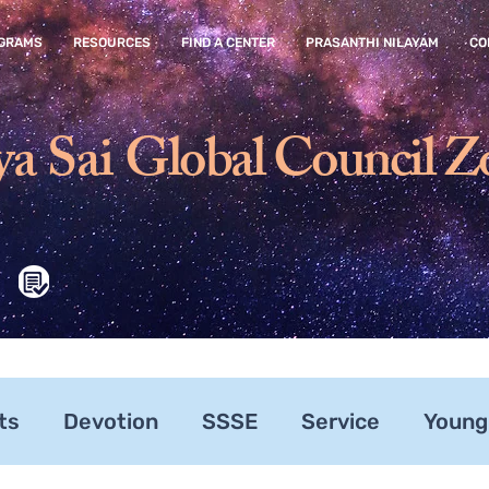
GRAMS
RESOURCES
FIND A CENTER
PRASANTHI NILAYAM
CO
ya Sai
Global Council Z
ts
Devotion
SSSE
Service
Young