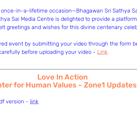
 once-in-a-lifetime occasion—Bhagawan Sri Sathya Sai
hya Sai Media Centre is delighted to provide a platform
felt greetings and wishes for this divine centenary celeb
cred event by submitting your video through the form be
carefully before uploading your video - 
Link
Love In Action
ter for Human Values - Zone1 Updates
f version - 
link