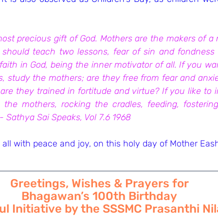
st precious gift of God. Mothers are the makers of a n
 should teach two lessons, fear of sin and fondness fo
aith in God, being the inner motivator of all. If you w
, study the mothers; are they free from fear and anxiety
are they trained in fortitude and virtue? If you like to 
 the mothers, rocking the cradles, feeding, fostering
 - Sathya Sai Speaks, Vol 7.6 1968
all with peace and joy, on this holy day of Mother Ea
Greetings, Wishes & Prayers for
Bhagawan’s 100th Birthday
l Initiative by the SSSMC Prasanthi N