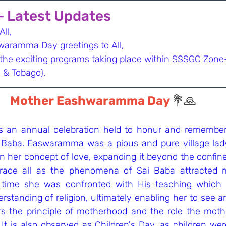
 - Latest Updates
ll,
aramma Day greetings to All,
 the exciting programs taking place within SSSGC Zone
 & Tobago).
Mother Eashwaramma Day 
💐🙏
an annual celebration held to honur and remember 
 Baba. Easwaramma was a pious and pure village lad
n her concept of love, expanding it beyond the confine
ace all as the phenomena of Sai Baba attracted 
s time she was confronted with His teaching which 
rstanding of religion, ultimately enabling her to see an
 the principle of motherhood and the role the mothe
. It is also observed as Children's Day, as children wer