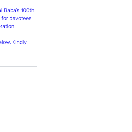
 Baba’s 100th 
 for devotees 
ration.
low. Kindly 