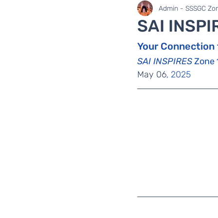
SaiLights
SSSGC Zo
Admin - SSSGC Zon
SAI INSPI
Your Connection 
SAI INSPIRES
 Zone 
May 06
, 2025