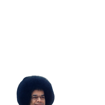
SUBSCRIBE