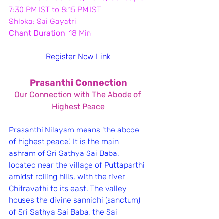
7:30 PM IST to 8:15 PM IST
Shloka: Sai Gayatri
Chant Duration:
 18 Min
Register Now 
Link
Prasanthi Connection
﻿Our Connection with The Abode of 
Highest Peace
Prasanthi Nilayam means 'the abode 
of highest peace'. It is the main 
ashram of Sri Sathya Sai Baba, 
located near the village of Puttaparthi 
amidst rolling hills, with the river 
Chitravathi to its east. The valley 
houses the divine sannidhi (sanctum) 
of Sri Sathya Sai Baba, the Sai 