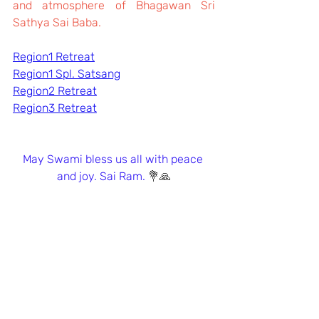
and atmosphere of Bhagawan Sri 
Sathya Sai Baba. 
Region1 Retreat
Region1 Spl. Satsang
Region2 Retreat
Region3 Retreat
May Swami bless us all with peace 
and joy. Sai Ram. 
💐🙏