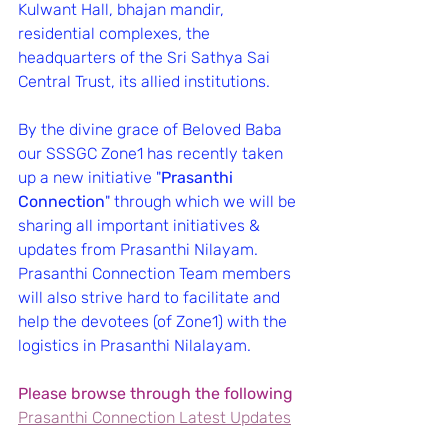
Kulwant Hall, bhajan mandir, 
residential complexes, the 
headquarters of the Sri Sathya Sai 
Central Trust, its allied institutions.
By the divine grace of Beloved Baba 
our SSSGC Zone1 has recently taken 
up a new initiative "
Prasanthi 
Connection
" through which we will be 
sharing all important initiatives & 
updates from Prasanthi Nilayam.
Prasanthi Connection Team members 
will also strive hard to facilitate and 
help the devotees (of Zone1) with the 
logistics in Prasanthi Nilalayam.
Please browse through the following
Prasanthi Connection Latest Updates