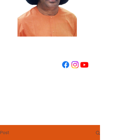
REGISTER NOW
Post