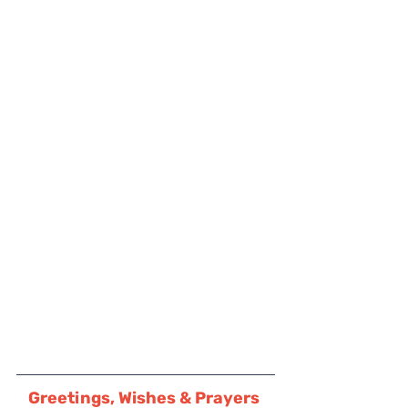
Greetings, Wishes & Prayers 