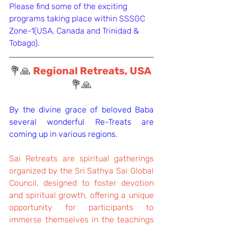
Please find some of the exciting 
programs taking place within SSSGC 
Zone-1(USA, Canada and Trinidad & 
Tobago).
💐🙏 
Regional Retreats, USA 
💐🙏
By the divine grace of beloved Baba 
several wonderful Re-Treats are 
coming up in various regions.
Sai Retreats are spiritual gatherings 
organized by the Sri Sathya Sai Global 
Council, designed to foster devotion 
and spiritual growth, offering a unique 
opportunity for participants to 
immerse themselves in the teachings 