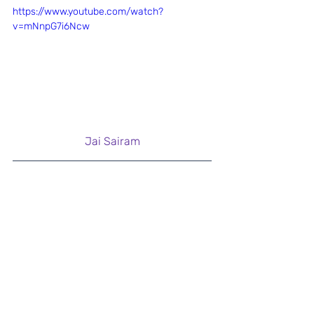
https://www.youtube.com/watch?
v=mNnpG7i6Ncw
Jai Sairam