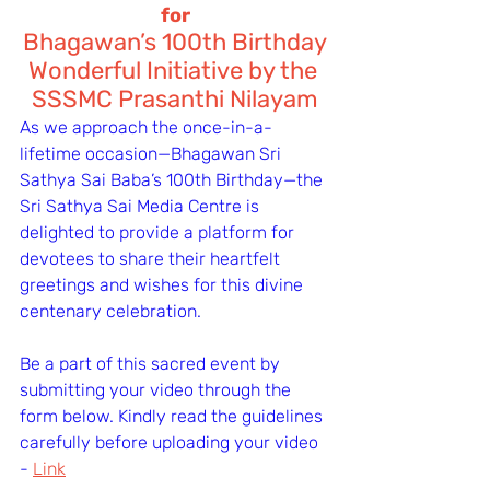
for
Bhagawan’s 100th Birthday
Wonderful Initiative by the 
SSSMC Prasanthi Nilayam
As we approach the once-in-a-
lifetime occasion—Bhagawan Sri 
Sathya Sai Baba’s 100th Birthday—the 
Sri Sathya Sai Media Centre is 
delighted to provide a platform for 
devotees to share their heartfelt 
greetings and wishes for this divine 
centenary celebration.
Be a part of this sacred event by 
submitting your video through the 
form below. Kindly read the guidelines 
carefully before uploading your video 
- 
Link