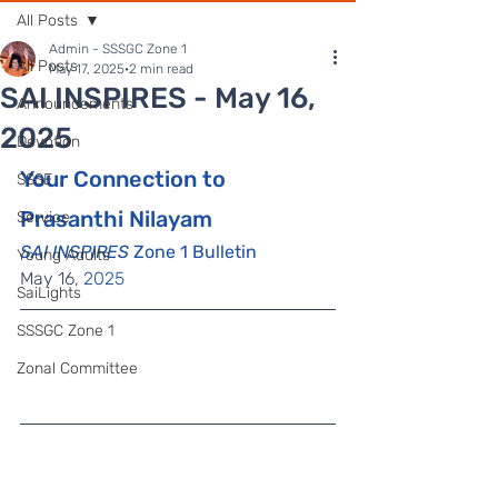
All Posts
Admin - SSSGC Zone 1
All Posts
May 17, 2025
2 min read
SAI INSPIRES - May 16,
Announcements
2025
Devotion
Your Connection to 
SSSE
Prasanthi Nilayam
Service
SAI INSPIRES
 Zone 1 Bulletin
Young Adults
May 16
, 2025
SaiLights
SSSGC Zone 1
Zonal Committee