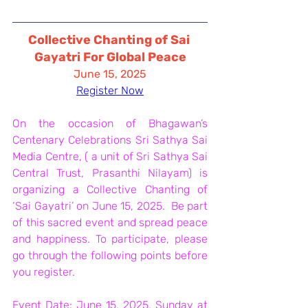
Collective Chanting of Sai 
Gayatri For Global Peace
June 15, 2025
Register Now
On the occasion of Bhagawan’s 
Centenary Celebrations Sri Sathya Sai 
Media Centre, ( a unit of Sri Sathya Sai 
Central Trust, Prasanthi Nilayam) is 
organizing a Collective Chanting of 
‘Sai Gayatri’ on June 15, 2025.  Be part 
of this sacred event and spread peace 
and happiness. To participate, please 
go through the following points before 
you register. 
Event Date: June 15, 2025, Sunday at 