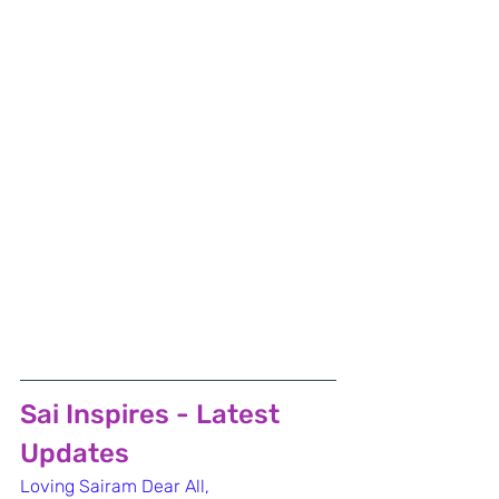
Sai Inspires - Latest 
Updates
Loving Sairam Dear All,