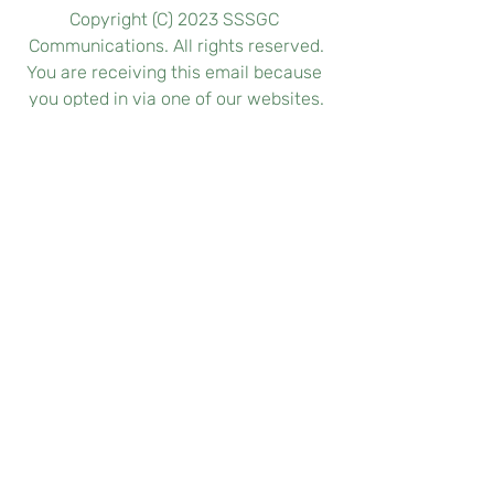
Copyright (C) 2023 SSSGC 
Communications. All rights reserved.
You are receiving this email because 
you opted in via one of our websites.
Our mailing address is:
SSSGC Communications
Prasanthi Nilayam
Puttaparthi, Andhra Pradesh 515134
https://www.sssgc-zone1.org
Want to change how you receive 
these emails? You can easily opt in or 
out below:
subscribe
 or 
unsubscribe