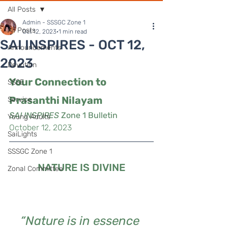
All Posts
Admin - SSSGC Zone 1
All Posts
Oct 12, 2023
1 min read
SAI INSPIRES - OCT 12,
Announcements
2023
Devotion
Your Connection to 
SSSE
Prasanthi Nilayam
Service
SAI INSPIRES
 Zone 1 Bulletin
Young Adults
October 12, 2023
SaiLights
SSSGC Zone 1
NATURE IS DIVINE
Zonal Committee
“Nature is in essence 