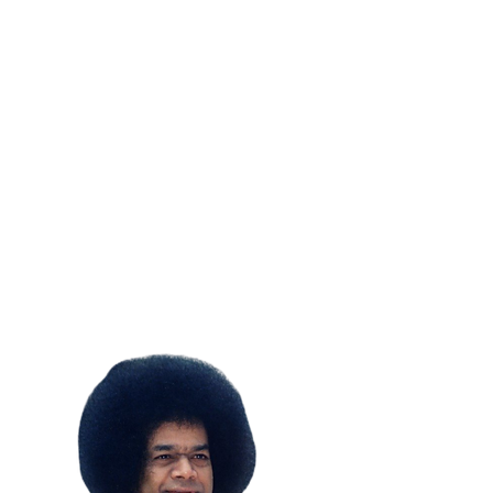
SUBSCRIBE