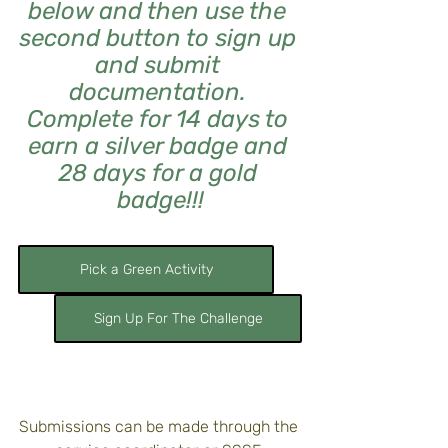
below and then use the 
second button to sign up 
and submit 
documentation. 
Complete for 14 days to 
earn a silver badge and 
28 days for a gold 
badge!!!
Pick a Green Activity
Sign Up For The Challenge
Submissions can be made through the 