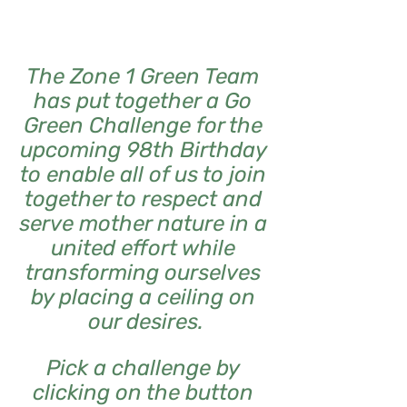
The Zone 1 Green Team 
has put together a Go 
Green Challenge for the 
upcoming 98th Birthday 
to enable all of us to join 
together to respect and 
serve mother nature in a 
united effort while 
transforming ourselves 
by placing a ceiling on 
our desires.
Pick a challenge by 
clicking on the button 