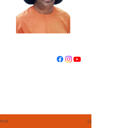
REGISTER NOW
Post