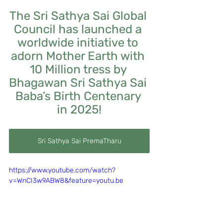
The Sri Sathya Sai Global 
Council has launched a 
worldwide initiative to 
adorn Mother Earth with 
10 Million tress by 
Bhagawan Sri Sathya Sai 
Baba’s Birth Centenary 
in 2025!
Sri Sathya Sai PremaTharu
https://www.youtube.com/watch?
v=WnCI3w9ABW8&feature=youtu.be