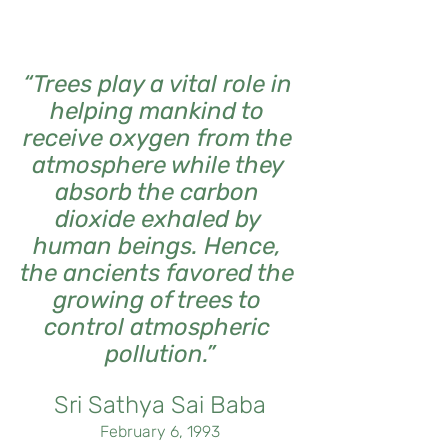
“Trees play a vital role in 
helping mankind to 
receive oxygen from the 
atmosphere while they 
absorb the carbon 
dioxide exhaled by 
human beings. Hence, 
the ancients favored the 
growing of trees to 
control atmospheric 
pollution.”
Sri Sathya Sai Baba
February 6, 1993