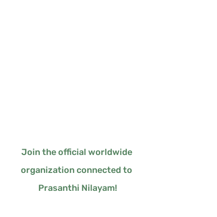
Join the official worldwide 
organization connected to 
Prasanthi Nilayam!