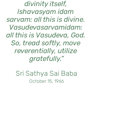
divinity itself, 
lshavasyam idam 
sarvam: all this is divine. 
Vasudevasarvamidam: 
all this is Vasudeva, God. 
So, tread softly, move 
reverentially, utilize 
gratefully.”
Sri Sathya Sai Baba
October 15, 1966