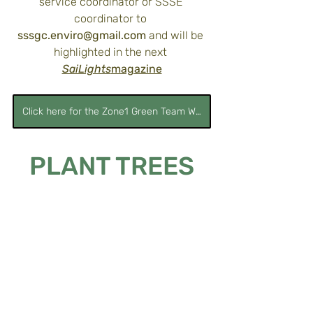
service coordinator or SSSE 
coordinator to 
sssgc.enviro@gmail.com
 and will be 
highlighted in the next 
SaiLights
magazine
Click here for the Zone1 Green Team Website
PLANT TREES